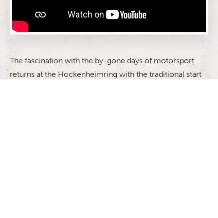
The fascination with the by-gone days of motorsport
returns at the Hockenheimring with the traditional start
to the season: the ADAC Hockenheim Historic. The
event in honour of the memory of two-time Formula 1
world champion Jim Clark, who was killed in an
accident on April 7 1968 in the first Formula 2 race of
the Martini Gold Cup gives the race cars of yesteryear
the chance to take to the racetrack once again. The
feeling of nostalgia and living history will be in the air
when the cars set off on the legendary track once more.