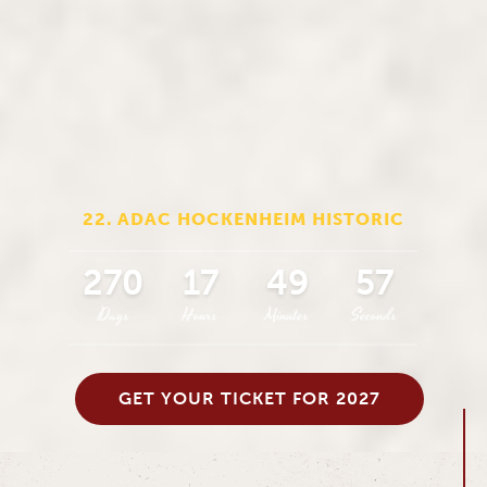
22. ADAC HOCKENHEIM HISTORIC
270
17
49
56
Days
Hours
Minutes
Seconds
GET YOUR TICKET FOR 2027