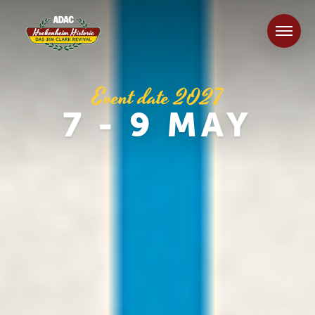
Event date 2027
7 - 9 MAY