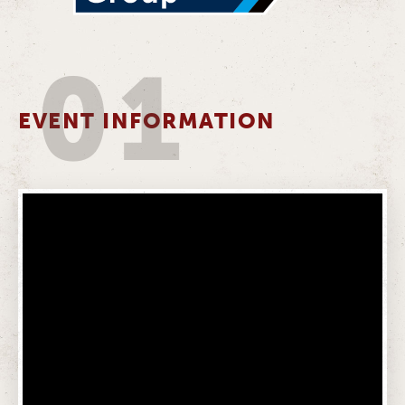
01
EVENT INFORMATION