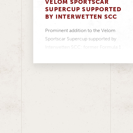
VELOM SPORTSCAR
SUPERCUP SUPPORTED
BY INTERWETTEN SCC
Prominent addition to the Velom
Sportscar Supercup supported by
Interwetten SCC: former Formula 1
driver Christian Klien will compete
in...