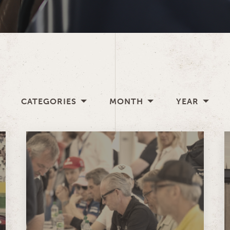
CATEGORIES
MONTH
YEAR