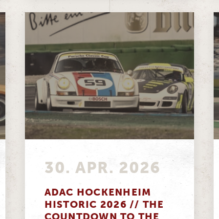
30. APR. 2026
ADAC HOCKENHEIM
HISTORIC 2026 // THE
COUNTDOWN TO THE