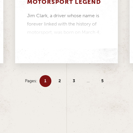
MOTORSPORT LEGEND
Jim Clark, a driver whose name is
forever linked with the history of
motorsport, was born on March 4,
1936....
Pages:
1
2
3
…
5