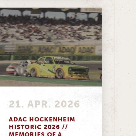
21. APR. 2026
ADAC HOCKENHEIM
HISTORIC 2026 //
MEMORIES OF A