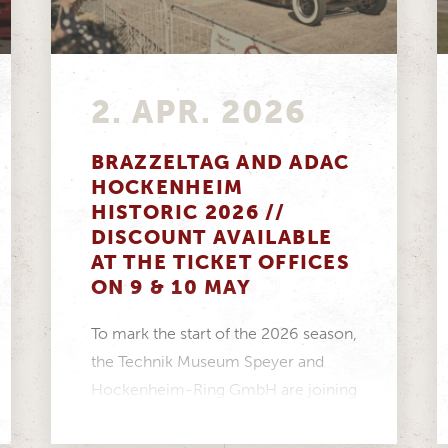
2. APR. 2026
BRAZZELTAG AND ADAC
HOCKENHEIM
HISTORIC 2026 //
DISCOUNT AVAILABLE
AT THE TICKET OFFICES
ON 9 & 10 MAY
To mark the start of the 2026 season,
the Technik Museum Speyer and
Hockenheim-Ring GmbH are joining
forces to create...