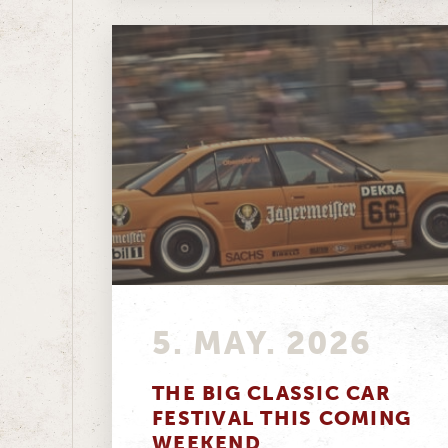
5. MAY. 2026
THE BIG CLASSIC CAR
FESTIVAL THIS COMING
WEEKEND