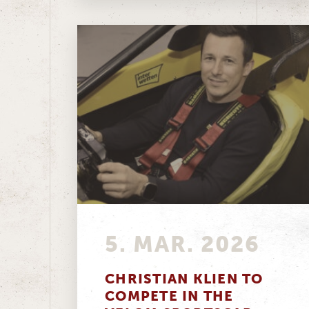
5. MAR. 2026
CHRISTIAN KLIEN TO
COMPETE IN THE