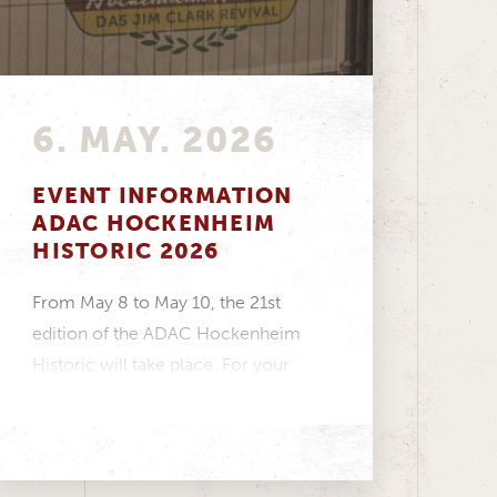
6. MAY. 2026
EVENT INFORMATION
ADAC HOCKENHEIM
HISTORIC 2026
From May 8 to May 10, the 21st
edition of the ADAC Hockenheim
Historic will take place. For your
visit...