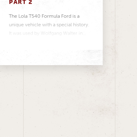
PART 2
The Lola T540 Formula Ford is a
unique vehicle with a special history.
It was used by Wolfgang Walter in...