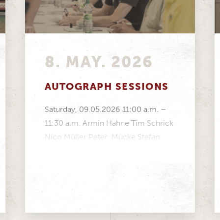
8. MAY. 2026
AUTOGRAPH SESSIONS
Saturday, 09.05.2026 11:00 a.m. –
11:30 a.m. Armin Hahne Tim Schrick
Nico Müller Peter Mücke Stefan
Mücke Volker Strycek Manfred...