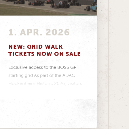
1. APR. 2026
NEW: GRID WALK
TICKETS NOW ON SALE
Exclusive access to the BOSS GP
starting grid As part of the ADAC
Hockenheim Historic 2026, visitors
have the opportunity...