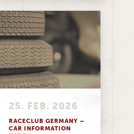
25. FEB. 2026
RACECLUB GERMANY –
CAR INFORMATION