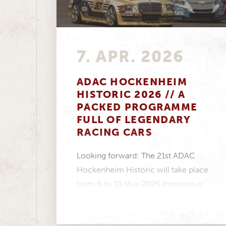
7. APR. 2026
ADAC HOCKENHEIM
HISTORIC 2026 // A
PACKED PROGRAMME
FULL OF LEGENDARY
RACING CARS
Looking forward: The 21st ADAC
Hockenheim Historic will take place
from 8 to 10 May 2026 Impressive:
Twelve racing series...