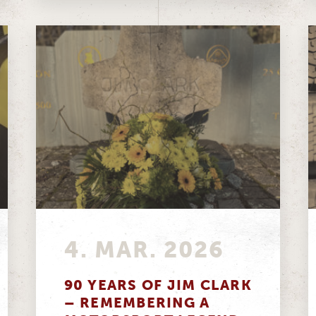
4. MAR. 2026
90 YEARS OF JIM CLARK
– REMEMBERING A