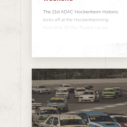
The 21st ADAC Hockenheim Historic
kicks off at the Hockenheimring
from 8 to 10 May Twelve racing
series featuring more...