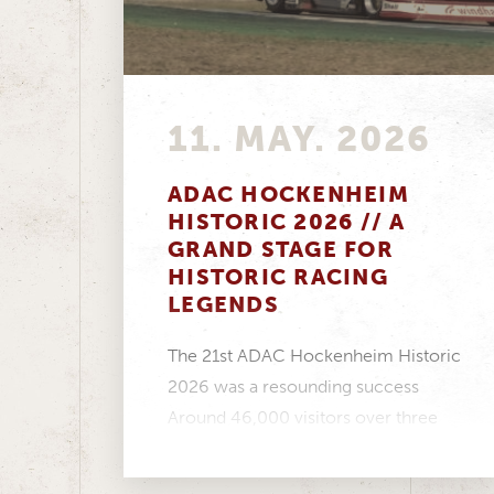
11. MAY. 2026
ADAC HOCKENHEIM
HISTORIC 2026 // A
GRAND STAGE FOR
HISTORIC RACING
LEGENDS
The 21st ADAC Hockenheim Historic
2026 was a resounding success
Around 46,000 visitors over three
days, a fantastic atmosphere in...