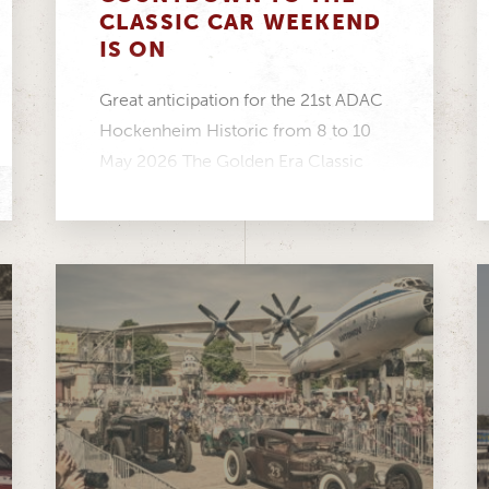
CLASSIC CAR WEEKEND
IS ON
Great anticipation for the 21st ADAC
Hockenheim Historic from 8 to 10
May 2026 The Golden Era Classic
Cup is...