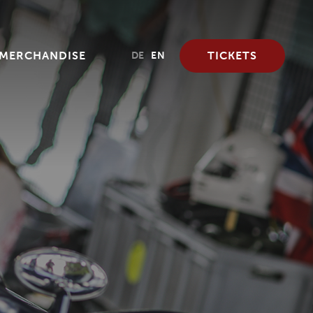
MERCHANDISE
TICKETS
DE
EN