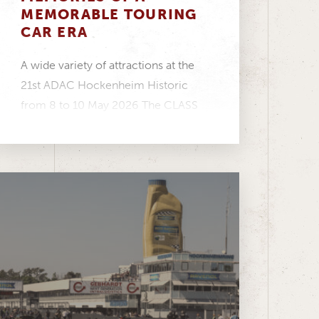
MEMORABLE TOURING
CAR ERA
A wide variety of attractions at the
21st ADAC Hockenheim Historic
from 8 to 10 May 2026 The CLASS
ONE...