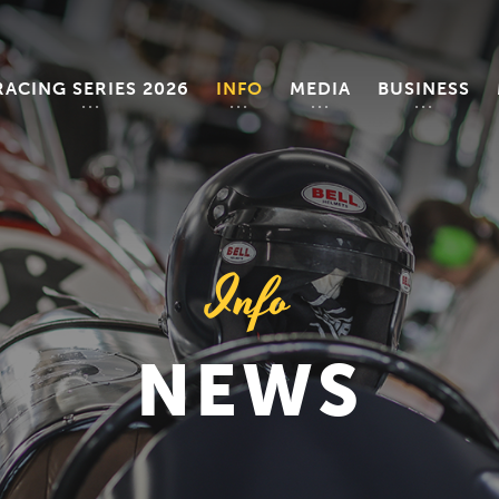
RACING SERIES 2026
INFO
MEDIA
BUSINESS
Info
NEWS