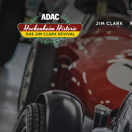
JIM CLARK