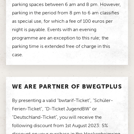
parking spaces between 6 am and 8 pm. However,
parking in the period from 8 pm to 6 am classifies
as special use, for which a fee of 100 euros per
night is payable. Events with an evening
programme are an exception to this rule; the
parking time is extended free of charge in this
case.
WE ARE PARTNER OF BWEGTPLUS
By presenting a valid “bwtarif-Ticket”, “Schüler-
Ferien-Ticket”, “D-Ticket JugendBW” or
“Deutschland-Ticket”, you will receive the
following discount from 1st August 2023: 5%
discount on your purchase in the Hockenheimring