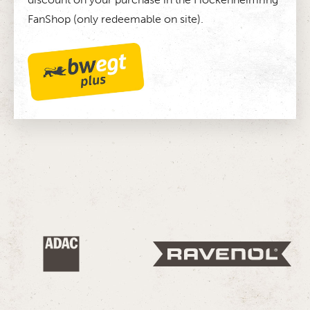
FanShop (only redeemable on site).