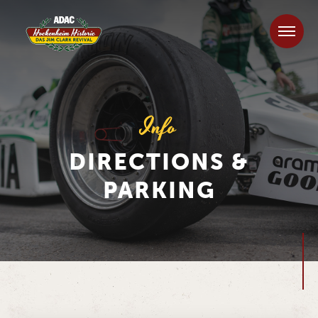
Info
DIRECTIONS &
PARKING