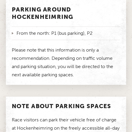
PARKING AROUND
HOCKENHEIMRING
From the north: P1 (bus parking), P2
Please note that this information is only a
recommendation. Depending on traffic volume
and parking situation, you will be directed to the
next available parking spaces.
NOTE ABOUT PARKING SPACES
Race visitors can park their vehicle free of charge
at Hockenheimring on the freely accessible all-day