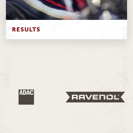
RESULTS