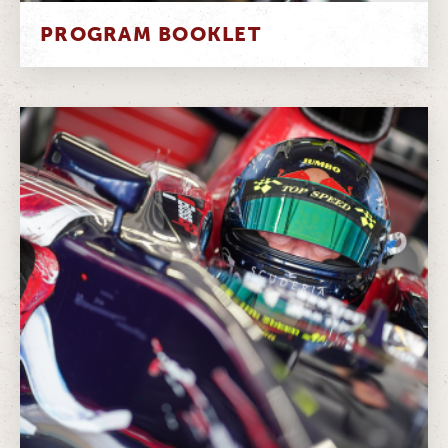
PROGRAM BOOKLET