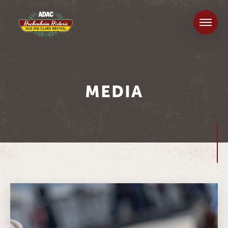
MEDIA