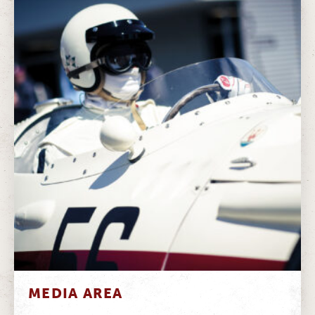
MEDIA AREA