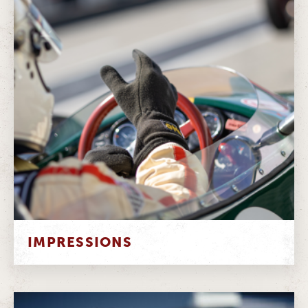
IMPRESSIONS