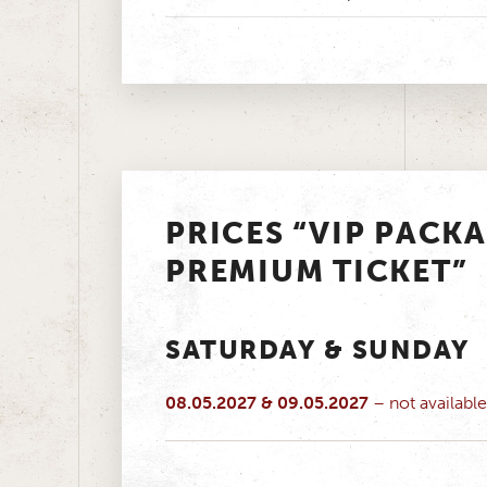
PRICES “VIP PACK
PREMIUM TICKET”
SATURDAY & SUNDAY
08.05.2027 & 09.05.2027
– not available