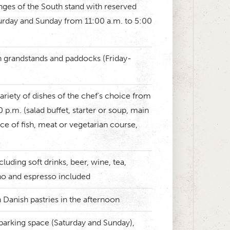
nges of the South stand with reserved
urday and Sunday from 11:00 a.m. to 5:00
n grandstands and paddocks (Friday-
ariety of dishes of the chef’s choice from
 p.m. (salad buffet, starter or soup, main
ce of fish, meat or vegetarian course,
cluding soft drinks, beer, wine, tea,
no and espresso included
 Danish pastries in the afternoon
parking space (Saturday and Sunday),