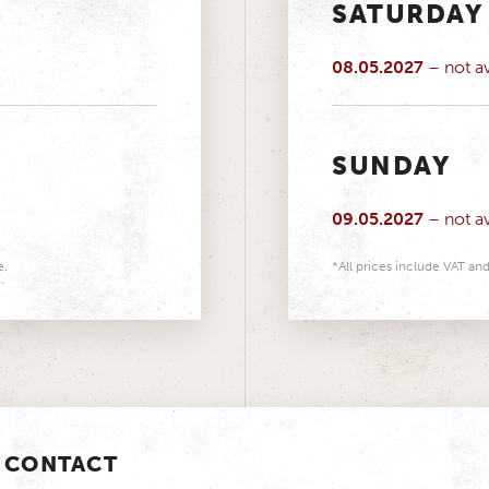
SATURDAY
08.05.2027
– not av
SUNDAY
09.05.2027
– not av
e.
*All prices include VAT and
CONTACT