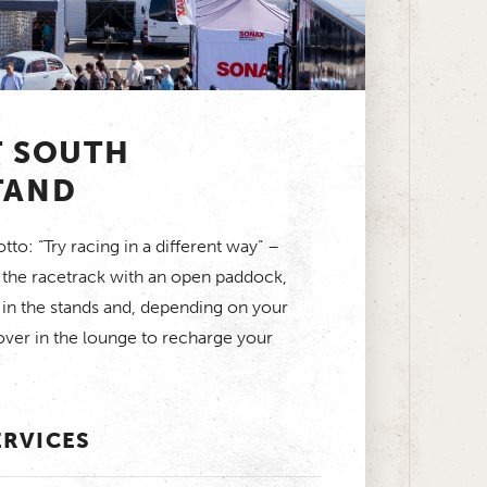
T SOUTH
TAND
to: “Try racing in a different way” –
t the racetrack with an open paddock,
 in the stands and, depending on your
ver in the lounge to recharge your
ERVICES