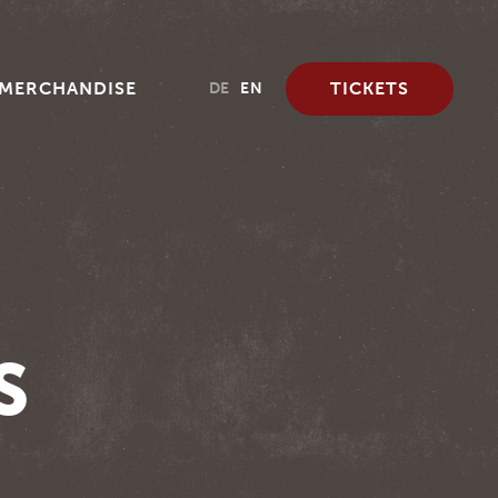
MERCHANDISE
TICKETS
DE
EN
S