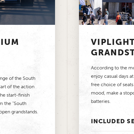
MIUM
VIPLIGH
GRANDS
According to the mot
enjoy casual days a
unge of the South
free choice of seats
art of the action
mood, make a stopo
e start-finish
batteries.
m the “South
 open grandstands.
INCLUDED S