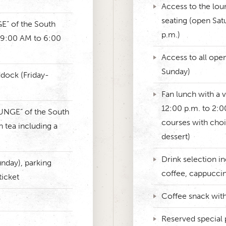
Access to the lou
seating (open Sat
E” of the South
p.m.)
 9:00 AM to 6:00
Access to all ope
Sunday)
ddock (Friday-
Fan lunch with a v
12:00 p.m. to 2:00
OUNGE” of the South
courses with choi
n tea including a
dessert)
Drink selection in
nday), parking
coffee, cappucci
ticket
Coffee snack with
Reserved special 