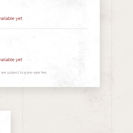
ailable yet
ailable yet
 are subject to a pre-sale fee.