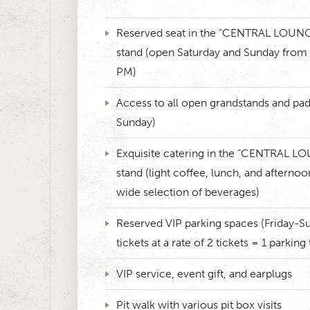
Reserved seat in the “CENTRAL LOUNG
stand (open Saturday and Sunday from
PM)
Access to all open grandstands and pa
Sunday)
Exquisite catering in the “CENTRAL L
stand (light coffee, lunch, and afternoo
wide selection of beverages)
Reserved VIP parking spaces (Friday-Su
tickets at a rate of 2 tickets = 1 parking 
VIP service, event gift, and earplugs
Pit walk with various pit box visits