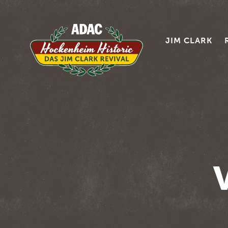
JIM CLARK