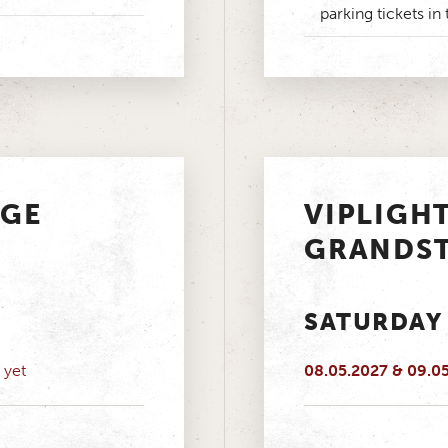
parking tickets in 
AGE
VIPLIGH
GRANDS
SATURDAY
 yet
08.05.2027 & 09.0