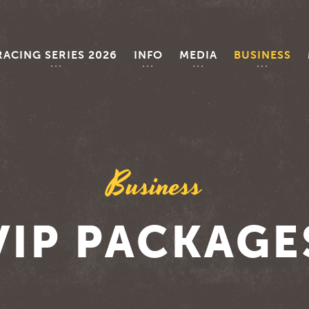
RACING SERIES 2026
INFO
MEDIA
BUSINESS
Business
VIP PACKAGE