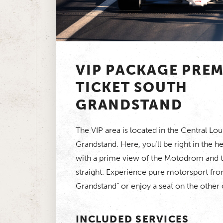
VIP PACKAGE PRE
TICKET SOUTH
GRANDSTAND
The VIP area is located in the Central Lo
Grandstand. Here, you’ll be right in the he
with a prime view of the Motodrom and th
straight. Experience pure motorsport fro
Grandstand” or enjoy a seat on the other
INCLUDED SERVICES