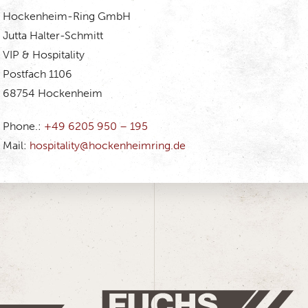
Hockenheim-Ring GmbH
Jutta Halter-Schmitt
VIP & Hospitality
Postfach 1106
68754 Hockenheim
Phone.:
+49 6205 950 – 195
Mail:
hospitality@hockenheimring.de