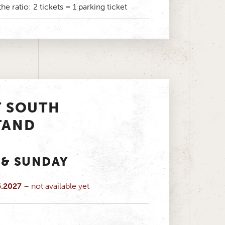
the ratio: 2 tickets = 1 parking ticket
T SOUTH
TAND
 & SUNDAY
5.2027
– not available yet