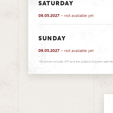
SATURDAY
08.05.2027
– not available yet
SUNDAY
09.05.2027
– not available yet
*All prices include VAT and are subject to a pre-sale fe