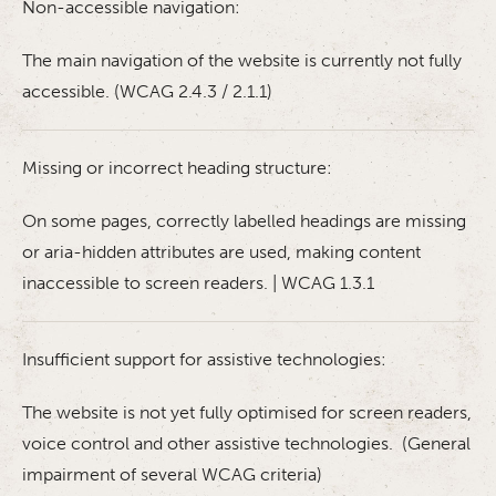
Non-accessible navigation:
The main navigation of the website is currently not fully
accessible. (WCAG 2.4.3 / 2.1.1)
Missing or incorrect heading structure:
On some pages, correctly labelled headings are missing
or aria-hidden attributes are used, making content
inaccessible to screen readers. | WCAG 1.3.1
Insufficient support for assistive technologies:
The website is not yet fully optimised for screen readers,
voice control and other assistive technologies. (General
impairment of several WCAG criteria)