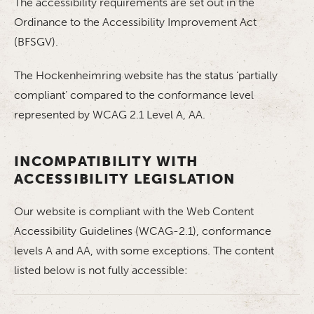
The accessibility requirements are set out in the
Ordinance to the Accessibility Improvement Act
(BFSGV).
The Hockenheimring website has the status ‘partially
compliant’ compared to the conformance level
represented by WCAG 2.1 Level A, AA.
INCOMPATIBILITY WITH
ACCESSIBILITY LEGISLATION
Our website is compliant with the Web Content
Accessibility Guidelines (WCAG-2.1), conformance
levels A and AA, with some exceptions. The content
listed below is not fully accessible: