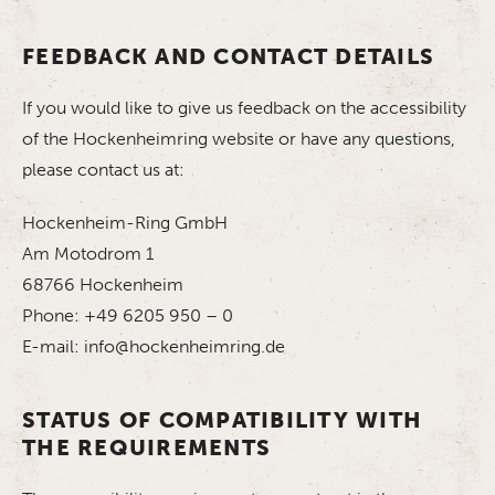
FEEDBACK AND CONTACT DETAILS
If you would like to give us feedback on the accessibility
of the Hockenheimring website or have any questions,
please contact us at:
Hockenheim-Ring GmbH
Am Motodrom 1
68766 Hockenheim
Phone: +49 6205 950 – 0
E-mail: info@hockenheimring.de
STATUS OF COMPATIBILITY WITH
THE REQUIREMENTS