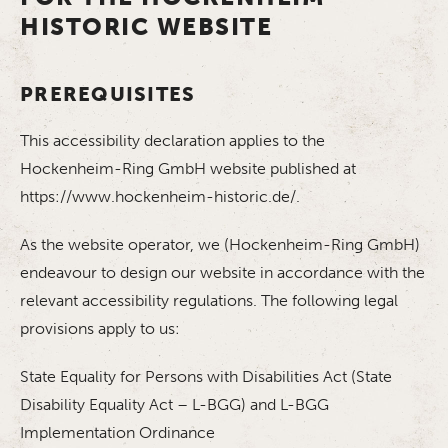
HISTORIC WEBSITE
PREREQUISITES
This accessibility declaration applies to the
Hockenheim-Ring GmbH website published at
https://www.hockenheim-historic.de/.
As the website operator, we (Hockenheim-Ring GmbH)
endeavour to design our website in accordance with the
relevant accessibility regulations. The following legal
provisions apply to us:
State Equality for Persons with Disabilities Act (State
Disability Equality Act – L-BGG) and L-BGG
Implementation Ordinance