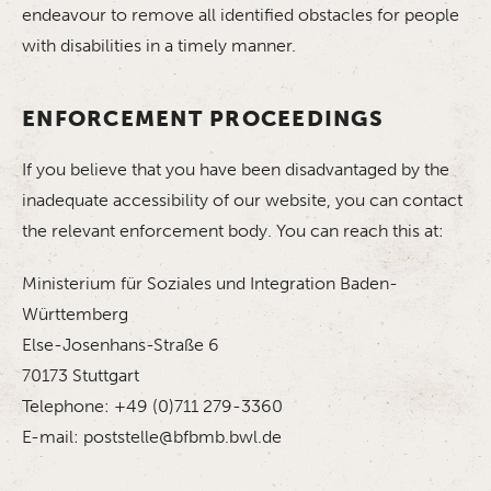
endeavour to remove all identified obstacles for people
with disabilities in a timely manner.
ENFORCEMENT PROCEEDINGS
If you believe that you have been disadvantaged by the
inadequate accessibility of our website, you can contact
the relevant enforcement body. You can reach this at:
Ministerium für Soziales und Integration Baden-
Württemberg
Else-Josenhans-Straße 6
70173 Stuttgart
Telephone: +49 (0)711 279-3360
E-mail: poststelle@bfbmb.bwl.de