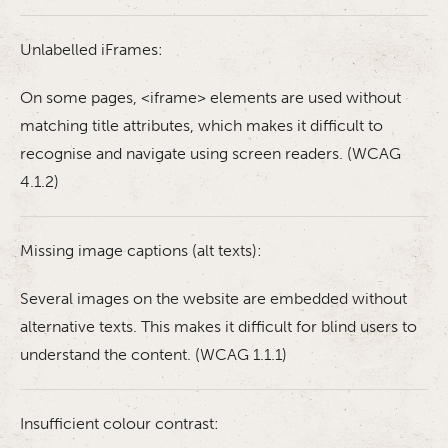
Unlabelled iFrames:
On some pages, <iframe> elements are used without
matching title attributes, which makes it difficult to
recognise and navigate using screen readers. (WCAG
4.1.2)
Missing image captions (alt texts):
Several images on the website are embedded without
alternative texts. This makes it difficult for blind users to
understand the content. (WCAG 1.1.1)
Insufficient colour contrast: