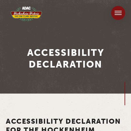
ACCESSIBILITY
DECLARATION
ACCESSIBILITY DECLARATION
FOR THE HOCKENHEIM