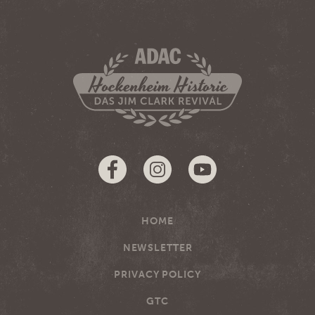
HOME
NEWSLETTER
PRIVACY POLICY
GTC