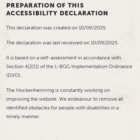
PREPARATION OF THIS
ACCESSIBILITY DECLARATION
This declaration was created on 10/09/2025.
The declaration was last reviewed on 10/09/2025.
It is based on a self-assessment in accordance with
Section 4(2)(1) of the L-BGG Implementation Ordinance
(DVO).
The Hockenheimring is constantly working on
improving the website. We endeavour to remove all
identified obstacles for people with disabilities in a
timely manner.