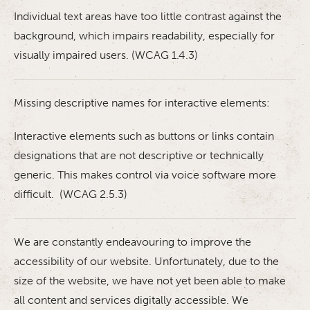
Individual text areas have too little contrast against the
background, which impairs readability, especially for
visually impaired users. (WCAG 1.4.3)
Missing descriptive names for interactive elements:
Interactive elements such as buttons or links contain
designations that are not descriptive or technically
generic. This makes control via voice software more
difficult. (WCAG 2.5.3)
We are constantly endeavouring to improve the
accessibility of our website. Unfortunately, due to the
size of the website, we have not yet been able to make
all content and services digitally accessible. We