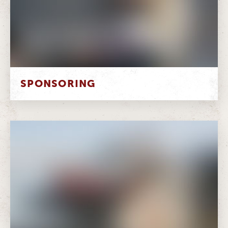
SPONSORING