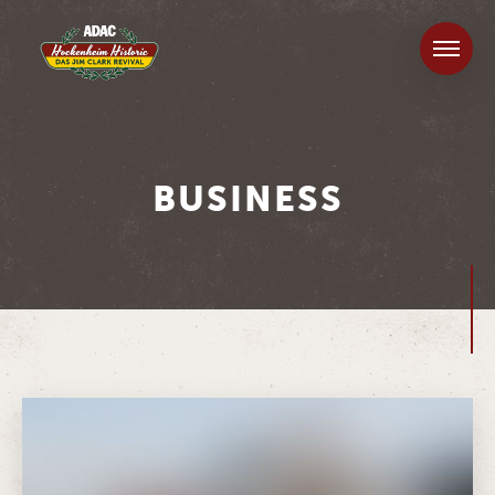
BUSINESS