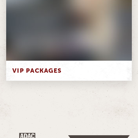
VIP PACKAGES