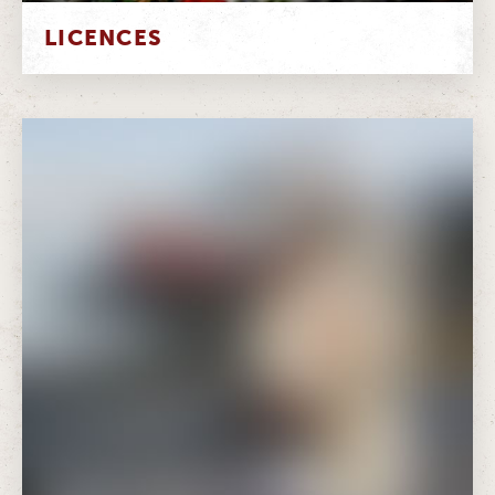
LICENCES