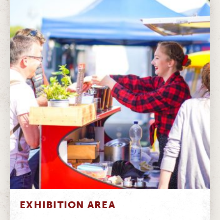
EXHIBITION AREA