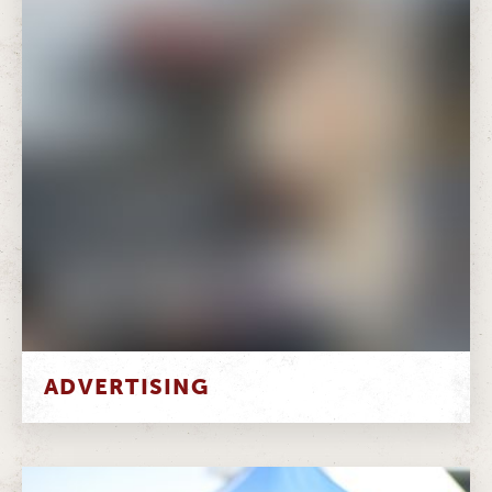
ADVERTISING