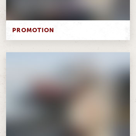
PROMOTION