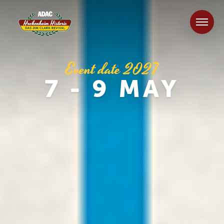
Event date 2027
7 - 9 MAY