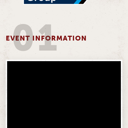
01
EVENT INFORMATION