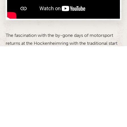
The fascination with the by-gone days of motorsport
returns at the Hockenheimring with the traditional start
to the season: the ADAC Hockenheim Historic. The
event in honour of the memory of two-time Formula 1
world champion Jim Clark, who was killed in an
accident on April 7 1968 in the first Formula 2 race of
the Martini Gold Cup gives the race cars of yesteryear
the chance to take to the racetrack once again. The
feeling of nostalgia and living history will be in the air
when the cars set off on the legendary track once more.