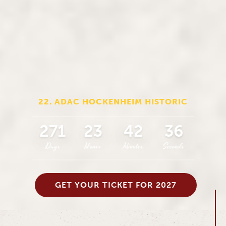
22. ADAC HOCKENHEIM HISTORIC
271
23
42
34
Days
Hours
Minutes
Seconds
GET YOUR TICKET FOR 2027