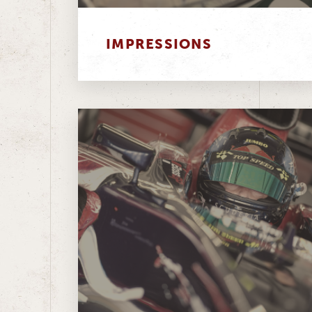
IMPRESSIONS