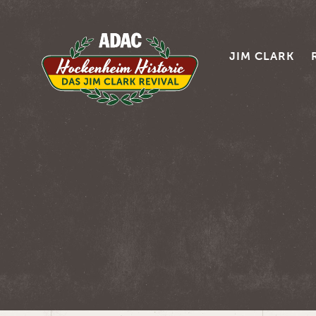
JIM CLARK