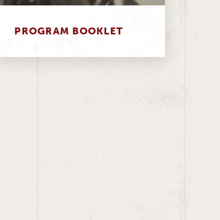
PROGRAM BOOKLET