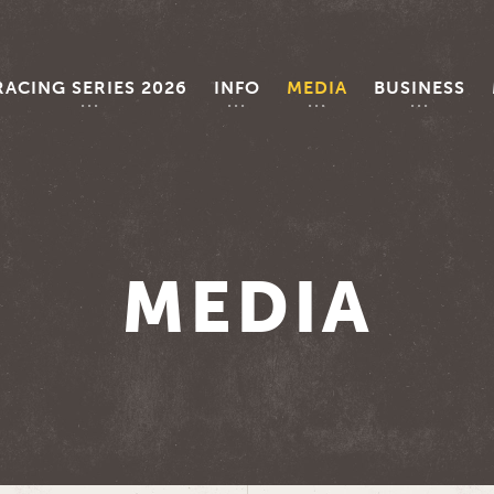
RACING SERIES 2026
INFO
MEDIA
BUSINESS
MEDIA