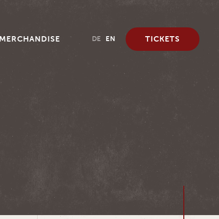
MERCHANDISE
TICKETS
DE
EN