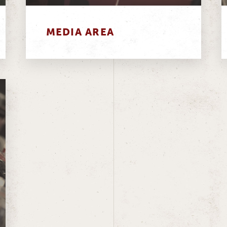
MEDIA AREA