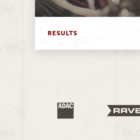
RESULTS