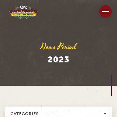
News Period
2023
CATEGORIES