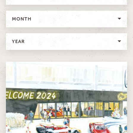
MONTH
YEAR