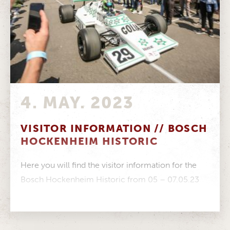
4. MAY. 2023
VISITOR INFORMATION // BOSCH
HOCKENHEIM HISTORIC
Here you will find the visitor information for the
Bosch Hockenheim Historic from 05 – 07.05.23
Event information Timetable Paddock...