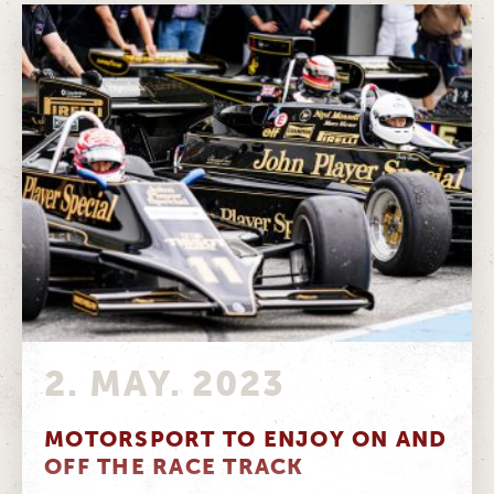
2. MAY. 2023
MOTORSPORT TO ENJOY ON AND
OFF THE RACE TRACK