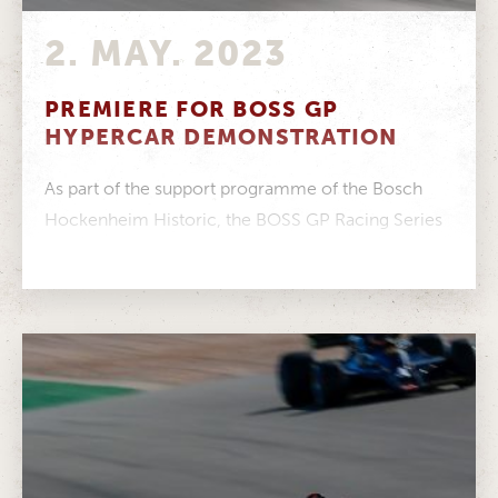
2. MAY. 2023
PREMIERE FOR BOSS GP
HYPERCAR DEMONSTRATION
As part of the support programme of the Bosch
Hockenheim Historic, the BOSS GP Racing Series
will present the brand...