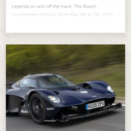
Legends on and off the track: The Bosch
Hockenheim Historic from May 5th to 7th, 2023
More than 500 participants...