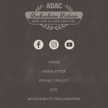
HOME
NEWSLETTER
PRIVACY POLICY
GTC
ACCESSIBILITY DECLARATION