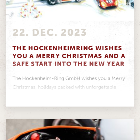
22. DEC. 2023
THE HOCKENHEIMRING WISHES
YOU A MERRY CHRISTMAS AND A
SAFE START INTO THE NEW YEAR
The Hockenheim-Ring GmbH wishes you a Merry
Christmas, holidays packed with unforgettable
moments and a healthy start to the New...