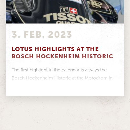
3. FEB. 2023
LOTUS HIGHLIGHTS AT THE
BOSCH HOCKENHEIM HISTORIC
The first highlight in the calendar is always the
Bosch Hockenheim Historic at the Motodrom in
Hockenheim. This year, 300...