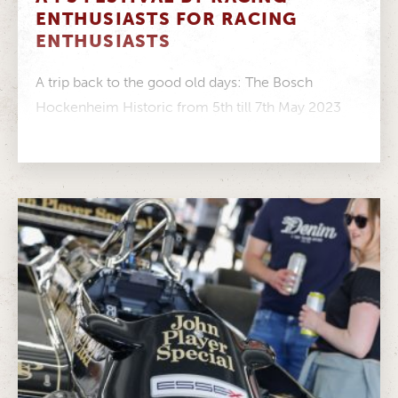
ENTHUSIASTS FOR RACING
ENTHUSIASTS
A trip back to the good old days: The Bosch
Hockenheim Historic from 5th till 7th May 2023
Full house:...