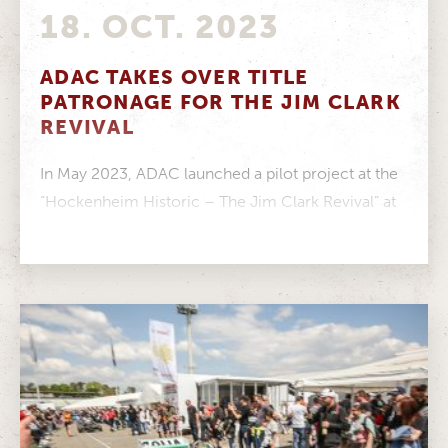
18. OCT. 2023
ADAC TAKES OVER TITLE
PATRONAGE FOR THE JIM CLARK
REVIVAL
In May 2023, ADAC launched a pilot project at the
“Hockenheim Historic – The Jim Clark Revival” at
the Hockenheimring:...