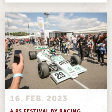
16. FEB. 2023
A PS FESTIVAL BY RACING