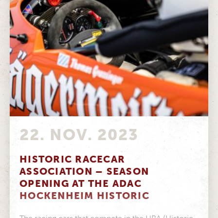
22. NOV. 2023
HISTORIC RACECAR
ASSOCIATION – SEASON
OPENING AT THE ADAC
HOCKENHEIM HISTORIC