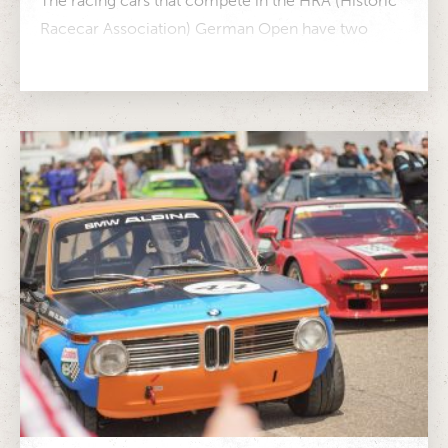
The racing cars that compete in the HRA (Historic
Racecar Association) German Open have two
things in common: They have...