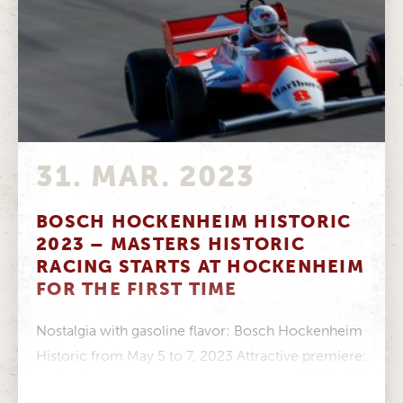
31. MAR. 2023
BOSCH HOCKENHEIM HISTORIC
2023 – MASTERS HISTORIC
RACING STARTS AT HOCKENHEIM
FOR THE FIRST TIME
Nostalgia with gasoline flavor: Bosch Hockenheim
Historic from May 5 to 7, 2023 Attractive premiere:
Masters Historic Racing starts at...