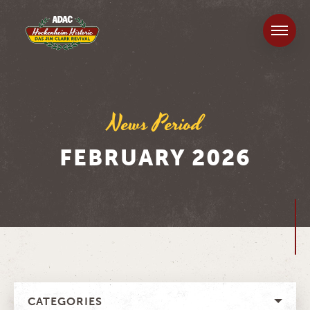
News Period
FEBRUARY 2026
CATEGORIES