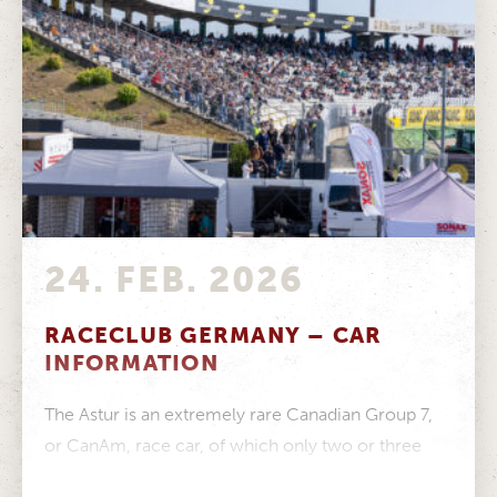
24. FEB. 2026
RACECLUB GERMANY – CAR
INFORMATION
The Astur is an extremely rare Canadian Group 7,
or CanAm, race car, of which only two or three
examples...