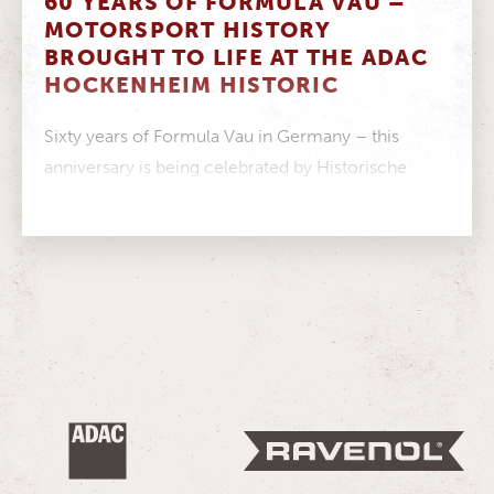
60 YEARS OF FORMULA VAU –
MOTORSPORT HISTORY
BROUGHT TO LIFE AT THE ADAC
HOCKENHEIM HISTORIC
Sixty years of Formula Vau in Germany – this
anniversary is being celebrated by Historische
Formel Vau Europa e.V. this...