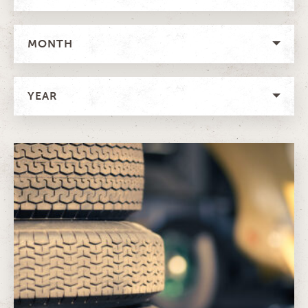
MONTH
YEAR