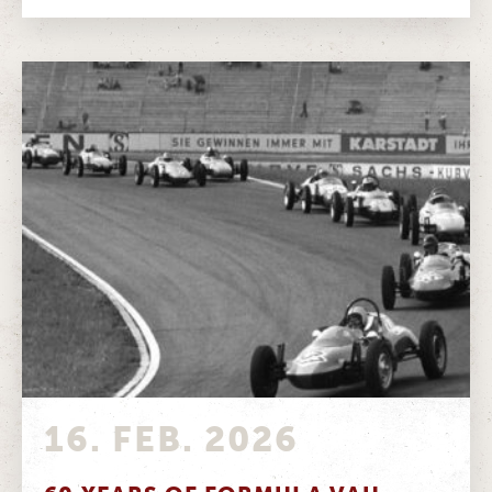
16. FEB. 2026