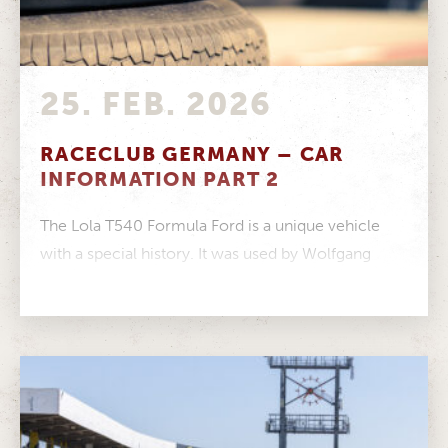
25. FEB. 2026
RACECLUB GERMANY – CAR
INFORMATION PART 2
The Lola T540 Formula Ford is a unique vehicle
with a special history. It was used by Wolfgang
Walter in...