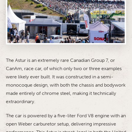
The Astur is an extremely rare Canadian Group 7, or
CanAm, race car, of which only two or three examples
were likely ever built. It was constructed in a semi-
monocoque design, with both the chassis and bodywork
made entirely of chrome steel, making it technically
extraordinary.
The car is powered by a five-liter Ford V8 engine with an
open Weber carburetor setup, delivering impressive