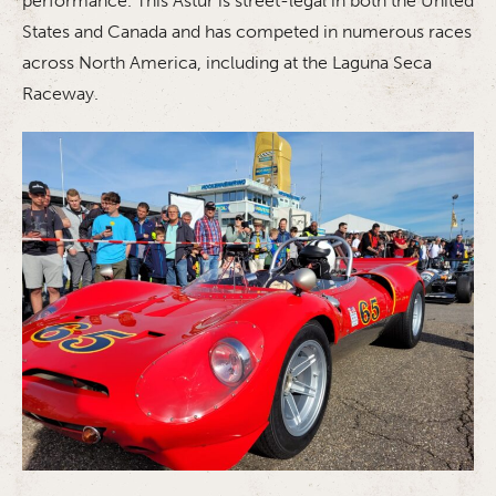
performance. This Astur is street-legal in both the United
States and Canada and has competed in numerous races
across North America, including at the Laguna Seca
Raceway.