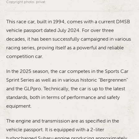
Copyright photo: privat
This race car, built in 1994, comes with a current DMSB
vehicle passport dated July 2024. For over three
decades, it has been successfully campaigned in various
racing series, proving itself as a powerful and reliable
competition car.
In the 2025 season, the car competes in the Sports Car
Sprint Series as well as in various historic “Bergrennen”
and the GLPpro. Technically, the car is up to the latest
standards, both in terms of performance and safety
equipment.
The engine and transmission are as specified in the
vehicle passport. It is equipped with a 2-liter
turbocharged Subaru engine producing approximately