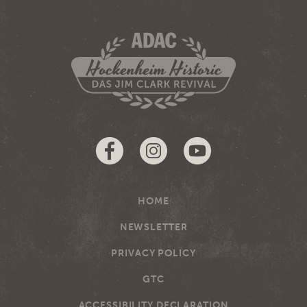
HOME
NEWSLETTER
PRIVACY POLICY
GTC
ACCESSIBILITY DECLARATION