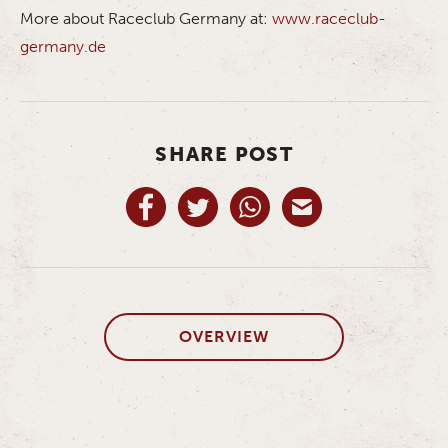
More about Raceclub Germany at:
www.raceclub-
germany.de
SHARE POST
OVERVIEW