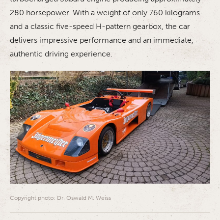
280 horsepower. With a weight of only 760 kilograms
and a classic five-speed H-pattern gearbox, the car
delivers impressive performance and an immediate,
authentic driving experience.
Copyright photo: Dr. Oswald M. Weiss