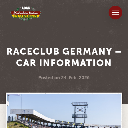
RACECLUB GERMANY –
CAR INFORMATION
Posted on
24. Feb. 2026