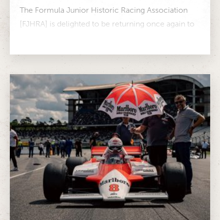
The Formula Junior Historic Racing Association
[FJHRA] is delighted to be returning once again to
the Hockenheim Historic in 2025,...