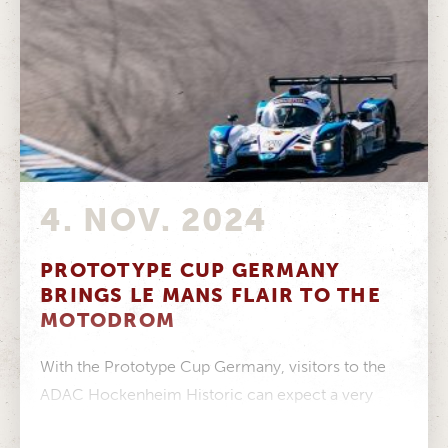
4. NOV. 2024
PROTOTYPE CUP GERMANY
BRINGS LE MANS FLAIR TO THE
MOTODROM
With the Prototype Cup Germany, visitors to the
ADAC Hockenheim Historic can expect a very
special treat from 9 to...