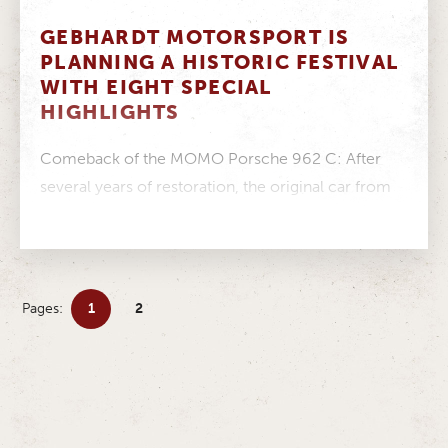
GEBHARDT MOTORSPORT IS
PLANNING A HISTORIC FESTIVAL
WITH EIGHT SPECIAL
HIGHLIGHTS
Comeback of the MOMO Porsche 962 C: After
several years of restoration, the original car from
GEBHARDT Motorsport returns to...
Pages:
1
2