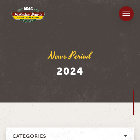
News Period
2024
CATEGORIES