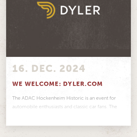
16. DEC. 2024
WE WELCOME: DYLER.COM
The ADAC Hockenheim Historic is an event for
automobile enthusiasts and classic car fans. The
online portal Dyler.com is exactly...