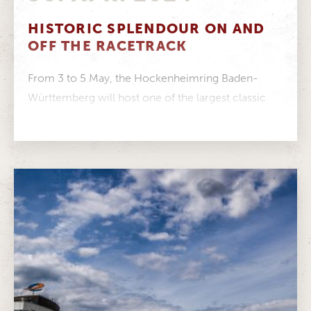
HISTORIC SPLENDOUR ON AND
OFF THE RACETRACK
From 3 to 5 May, the Hockenheimring Baden-
Württemberg will host one of the largest classic
car festivals in Europe Around...