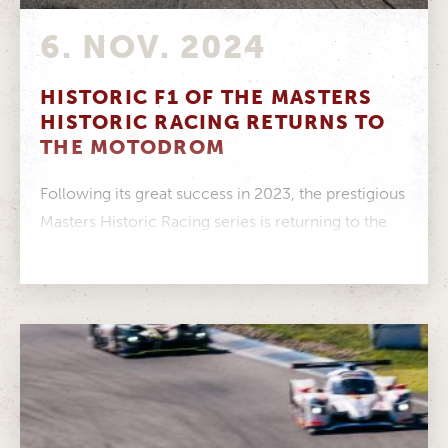
6. NOV. 2024
HISTORIC F1 OF THE MASTERS
HISTORIC RACING RETURNS TO
THE MOTODROM
Following its great success in 2023, the prestigious
Masters Historic Racing series is returning to the
ADAC Hockenheim Historic –...