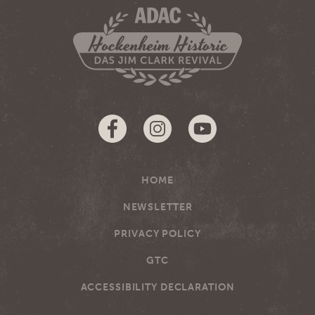
HOME
NEWSLETTER
PRIVACY POLICY
GTC
ACCESSIBILITY DECLARATION