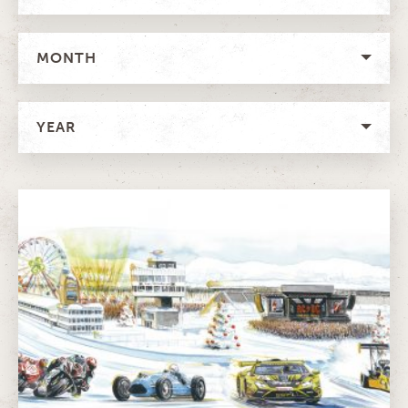
MONTH
YEAR