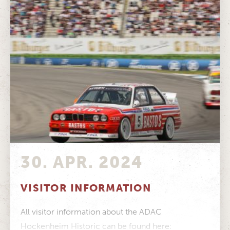
30. APR. 2024
VISITOR INFORMATION
All visitor information about the ADAC
Hockenheim Historic can be found here: