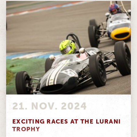
21. NOV. 2024
EXCITING RACES AT THE LURANI
TROPHY