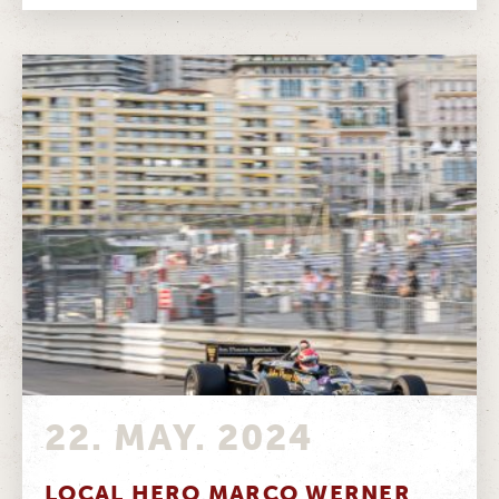
22. MAY. 2024
LOCAL HERO MARCO WERNER