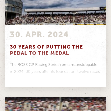
30. APR. 2024
30 YEARS OF PUTTING THE
PEDAL TO THE MEDAL
The BOSS GP Racing Series remains unstoppable
in 2024: 30 years after its foundation, twelve races
across Europe are scheduled....