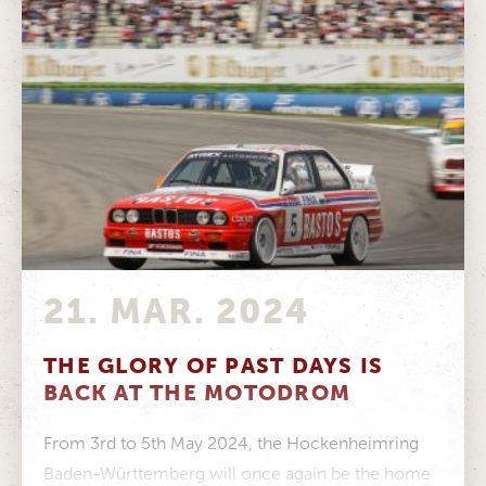
21. MAR. 2024
THE GLORY OF PAST DAYS IS
BACK AT THE MOTODROM
From 3rd to 5th May 2024, the Hockenheimring
Baden-Württemberg will once again be the home