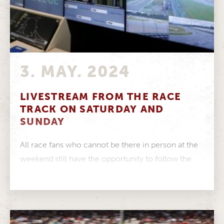
3. MAY. 2024
LIVESTREAM FROM THE RACE
TRACK ON SATURDAY AND
SUNDAY
All race fans who cannot be there in person at the
weekend still have the opportunity to follow the
exciting...