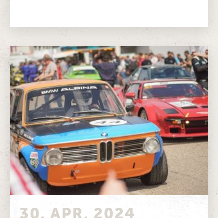
Timetable Track map
30. APR. 2024