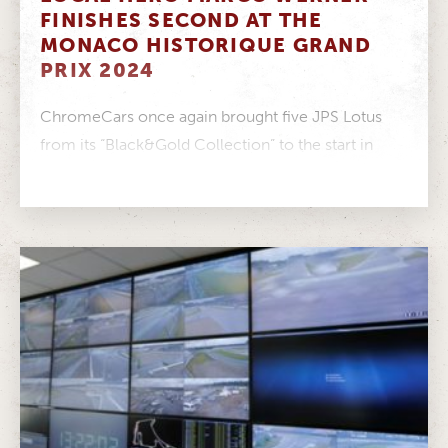
FINISHES SECOND AT THE
MONACO HISTORIQUE GRAND
PRIX 2024
ChromeCars once again brought five JPS Lotus
from its “Black&Gold Collection” to the start in
Monaco in 2024. Marco Werner...