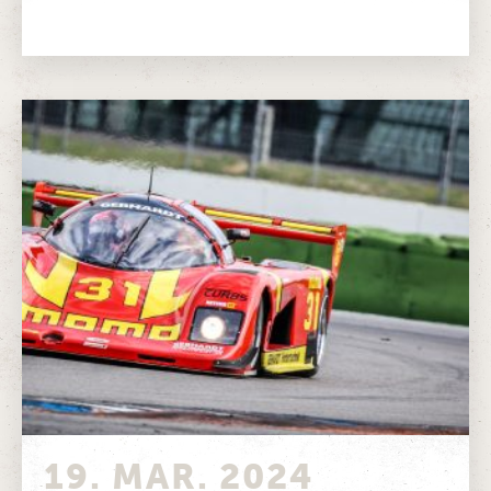
of one of the most...
19. MAR. 2024