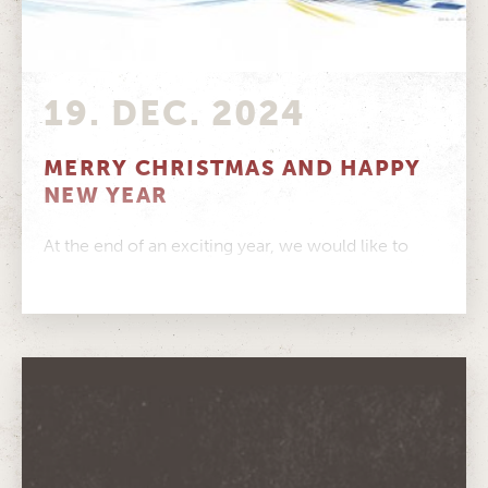
19. DEC. 2024
MERRY CHRISTMAS AND HAPPY
NEW YEAR
At the end of an exciting year, we would like to
pause and thank you from the bottom of our...