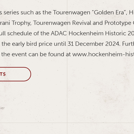
s series such as the Tourenwagen “Golden Era”, H
urani Trophy, Tourenwagen Revival and Prototyp
ull schedule of the ADAC Hockenheim Historic 20
 at the early bird price until 31 December 2024. Fur
 the event can be found at www.hockenheim-hist
TS
ier