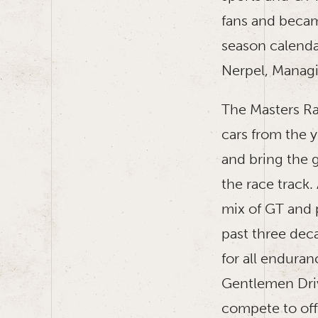
fans and becam
season calenda
Nerpel, Manag
The Masters Ra
cars from the 
and bring the g
the race track.
mix of GT and 
past three dec
for all enduran
Gentlemen Driv
compete to offe