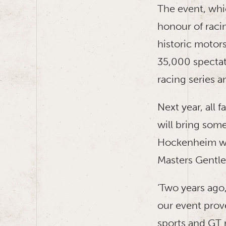
The event, whi
honour of racin
historic motor
35,000 spectat
racing series 
Next year, all 
will bring some
Hockenheim wit
Masters Gentle
‘Two years ago
our event prove
sports and GT 