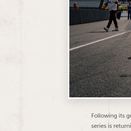
Following its g
series is retu