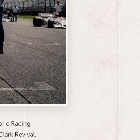
oric Racing
lark Revival.