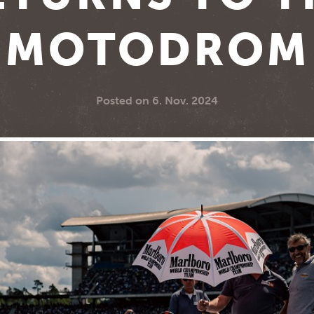
MOTODROM
Posted on
6. Nov. 2024