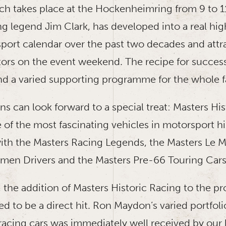
ch takes place at the Hockenheimring from 9 to 1
g legend Jim Clark, has developed into a real high
sport calendar over the past two decades and attr
ors on the event weekend. The recipe for success i
and a varied supporting programme for the whole f
fans can look forward to a special treat: Masters Hi
 of the most fascinating vehicles in motorsport hi
h the Masters Racing Legends, the Masters Le M
men Drivers and the Masters Pre-66 Touring Cars
, the addition of Masters Historic Racing to the 
d to be a direct hit. Ron Maydon’s varied portfoli
racing cars was immediately well received by ou