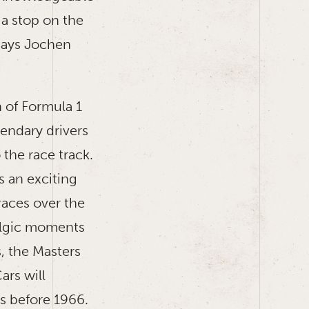
 a stop on the
 says Jochen
 of Formula 1
endary drivers
 the race track.
s an exciting
races over the
talgic moments
s, the Masters
rs will
rs before 1966.