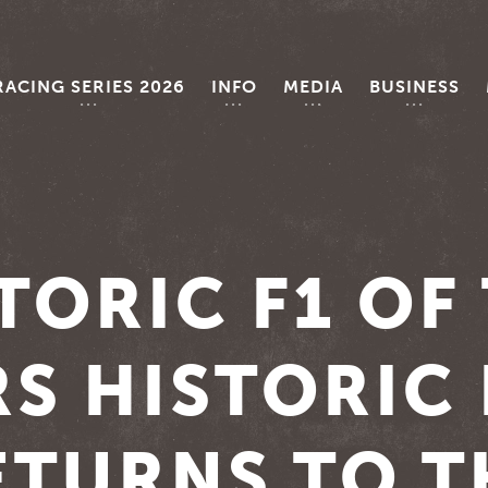
RACING SERIES 2026
INFO
MEDIA
BUSINESS
TORIC F1 OF
S HISTORIC
ETURNS TO T