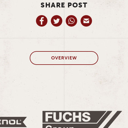
SHARE POST
OVERVIEW