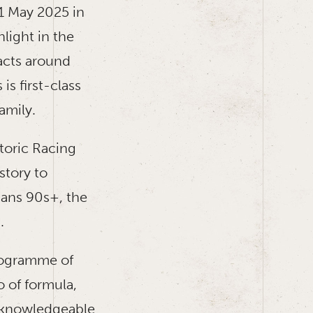
1 May 2025 in
light in the
acts around
s first-class
amily.
storic Racing
story to
ans 90s+, the
.
programme of
o of formula,
r knowledgeable