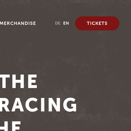
MERCHANDISE
TICKETS
DE
EN
 THE
 RACING
HE