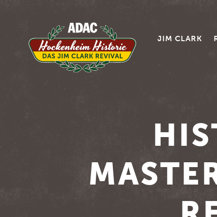
JIM CLARK
HIS
MASTER
R