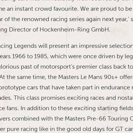
e an instant crowd favourite. We are proud to be
r of the renowned racing series again next year,’
ing Director of Hockenheim-Ring GmbH.
cing Legends will present an impressive selection
years 1966 to 1985, which were once driven by leg
lorious past of motorsport’s premier class back to
 At the same time, the Masters Le Mans 90s+ offer
prototype cars that have taken part in endurance 
ades. This class promises exciting races and nos
ce fans. In addition to these exciting starting field
ers combined with the Masters Pre-66 Touring Ca
r pure racing like in the good old days for GT ca