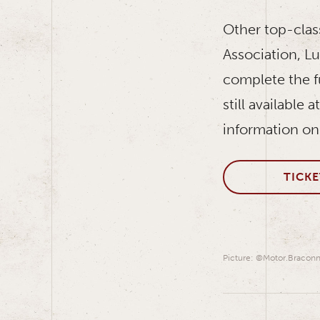
Other top-clas
Association, L
complete the f
still available
information on
TICKE
Picture: ©Motor.Braconn