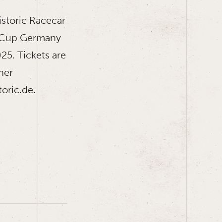
istoric Racecar
e Cup Germany
25. Tickets are
ther
oric.de.