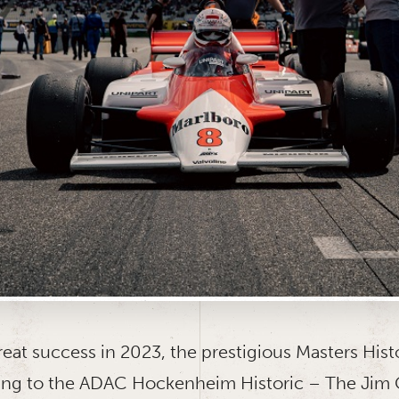
reat success in 2023, the prestigious Masters Hist
rning to the ADAC Hockenheim Historic – The Jim C