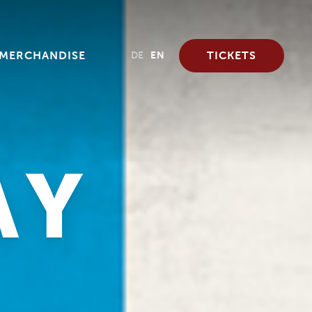
MERCHANDISE
TICKETS
DE
EN
AY