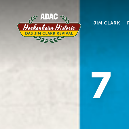
JIM CLARK
7