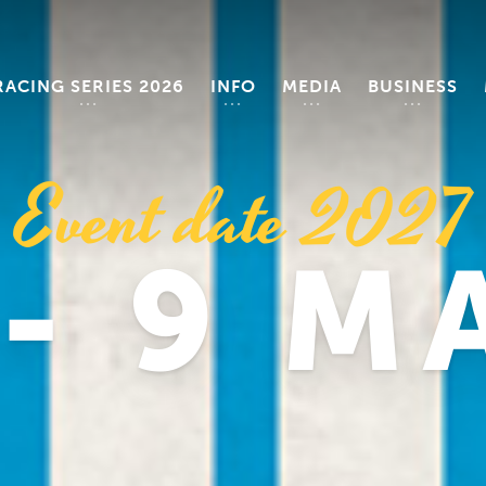
RACING SERIES 2026
INFO
MEDIA
BUSINESS
Event date 2027
 - 9 M