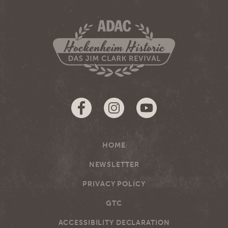
HOME
NEWSLETTER
PRIVACY POLICY
GTC
ACCESSIBILITY DECLARATION