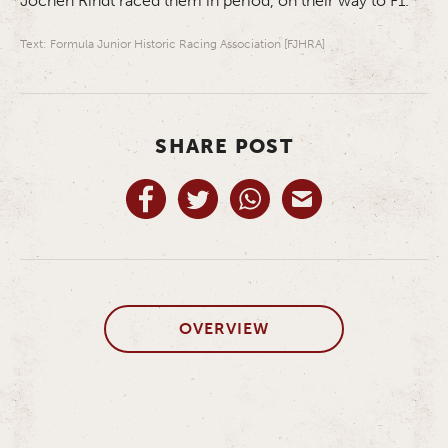
Jochen Rindt raced them in period, on their way to F1.
Text: Formula Junior Historic Racing Association [FJHRA]
SHARE POST
OVERVIEW