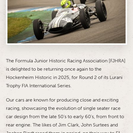
The Formula Junior Historic Racing Association [FJHRA]
is delighted to be returning once again to the
Hockenheim Historic in 2025, for Round 2 of its Lurani
Trophy FIA International Series.
Our cars are known for producing close and exciting
racing, showcasing the evolution of single seater race
car design from the late 50’s to early 60’s, from front to
rear engine. The likes of Jim Clark, John Surtees and