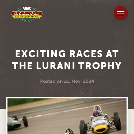
EXCITING RACES AT
THE LURANI TROPHY
Posted on
21. Nov. 2024