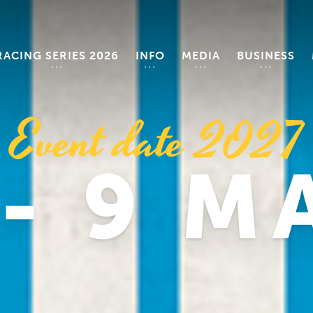
RACING SERIES 2026
INFO
MEDIA
BUSINESS
Event date 2027
 - 9 M