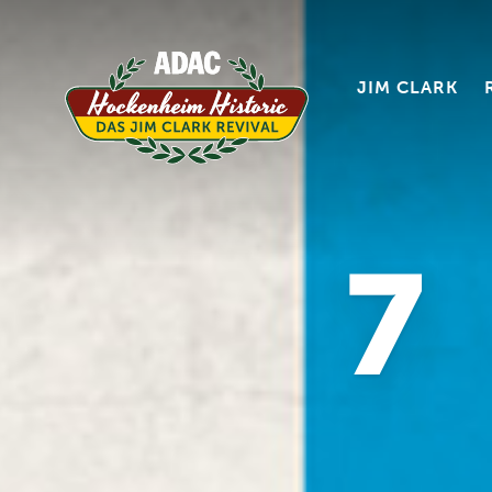
JIM CLARK
7