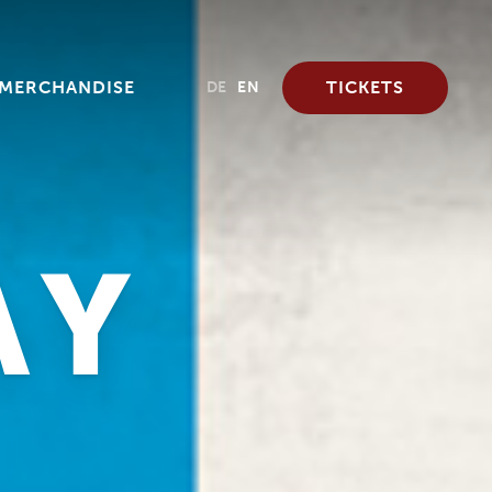
MERCHANDISE
TICKETS
DE
EN
AY