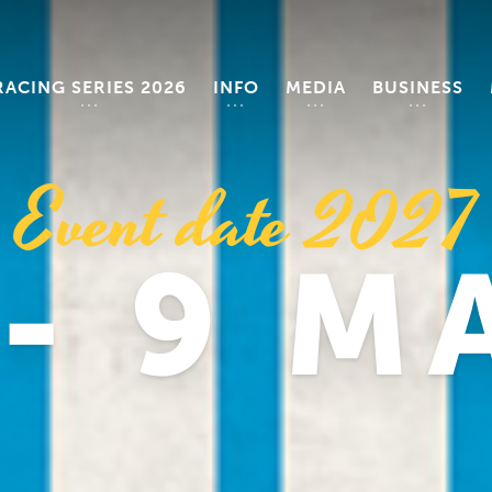
RACING SERIES 2026
INFO
MEDIA
BUSINESS
Event date 2027
 - 9 M