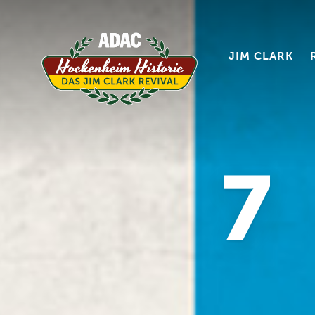
JIM CLARK
7