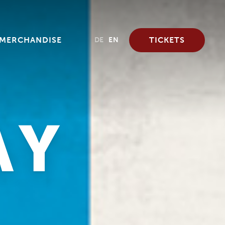
MERCHANDISE
TICKETS
DE
EN
AY