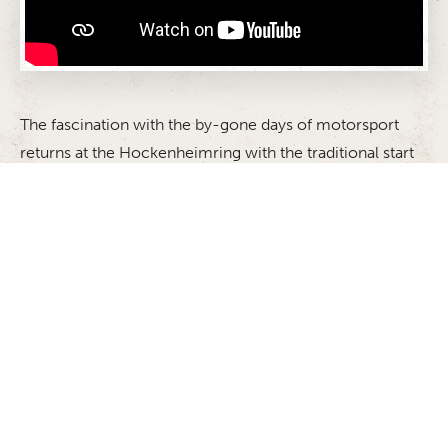
The fascination with the by-gone days of motorsport
returns at the Hockenheimring with the traditional start
to the season: the ADAC Hockenheim Historic. The
event in honour of the memory of two-time Formula 1
world champion Jim Clark, who was killed in an
accident on April 7 1968 in the first Formula 2 race of
the Martini Gold Cup gives the race cars of yesteryear
the chance to take to the racetrack once again. The
feeling of nostalgia and living history will be in the air
when the cars set off on the legendary track once more.