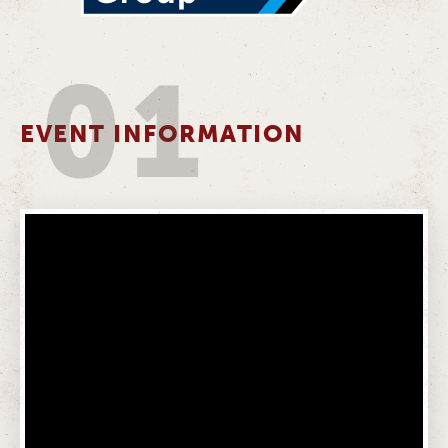
01
EVENT INFORMATION