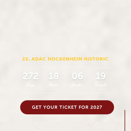
22. ADAC HOCKENHEIM HISTORIC
272
18
06
18
Days
Hours
Minutes
Seconds
GET YOUR TICKET FOR 2027