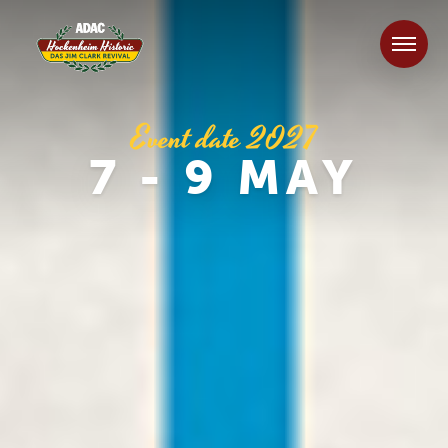
Event date 2027
7 - 9 MAY