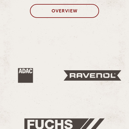
OVERVIEW