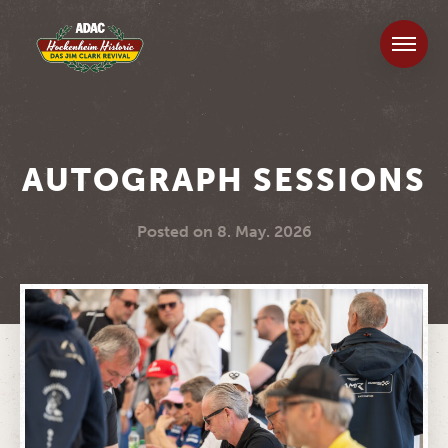
AUTOGRAPH SESSIONS
Posted on
8. May. 2026