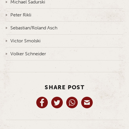
Michael Sadurski
Peter Rikli
Sebastian/Roland Asch
Victor Smolski
Volker Schneider
SHARE POST