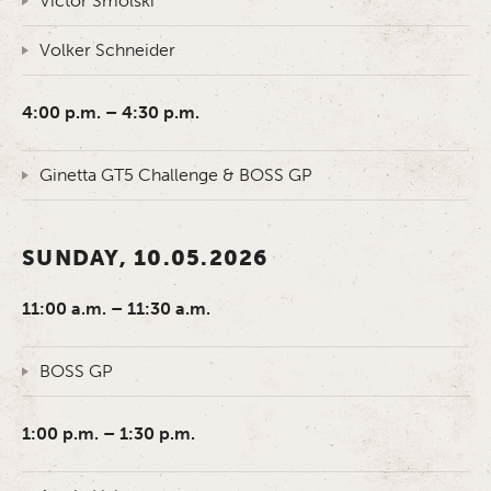
Victor Smolski
Volker Schneider
4:00 p.m. – 4:30 p.m.
Ginetta GT5 Challenge & BOSS GP
SUNDAY, 10.05.2026
11:00 a.m. – 11:30 a.m.
BOSS GP
1:00 p.m. – 1:30 p.m.