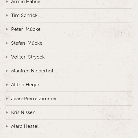
Armin Hahne
Tim Schrick
Peter Mücke
Stefan Mücke
Volker Strycek
Manfred Niederhof
Altfrid Heger
Jean-Pierre Zimmer
Kris Nissen
Marc Hessel