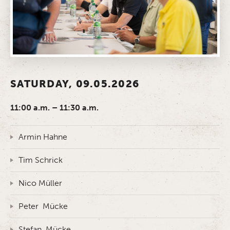
SATURDAY, 09.05.2026
11:00 a.m. – 11:30 a.m.
Armin Hahne
Tim Schrick
Nico Müller
Peter Mücke
Stefan Mücke