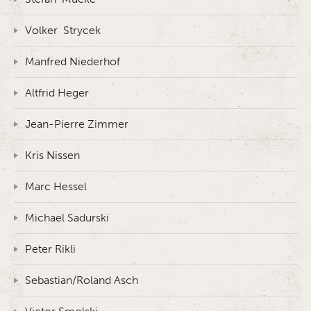
Volker Strycek
Manfred Niederhof
Altfrid Heger
Jean-Pierre Zimmer
Kris Nissen
Marc Hessel
Michael Sadurski
Peter Rikli
Sebastian/Roland Asch