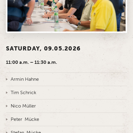
SATURDAY, 09.05.2026
11:00 a.m. – 11:30 a.m.
Armin Hahne
Tim Schrick
Nico Müller
Peter Mücke
Stefan Mücke