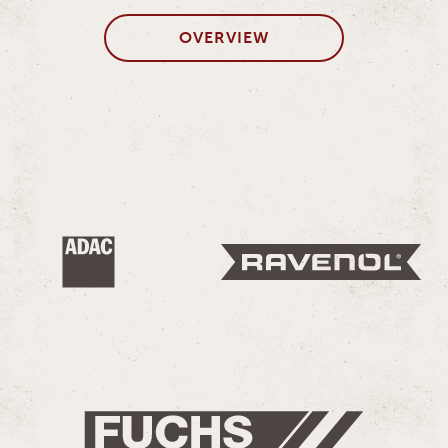
OVERVIEW