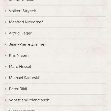
Volker Strycek
Manfred Niederhof
Altfrid Heger
Jean-Pierre Zimmer
Kris Nissen
Marc Hessel
Michael Sadurski
Peter Rikli
Sebastian/Roland Asch