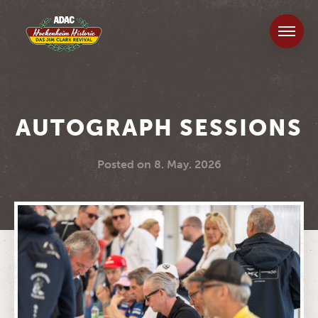
AUTOGRAPH SESSIONS
Posted on
8. May. 2026