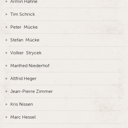
Armin Hahne
Tim Schrick
Peter Mücke
Stefan Mücke
Volker Strycek
Manfred Niederhof
Altfrid Heger
Jean-Pierre Zimmer
Kris Nissen
Marc Hessel