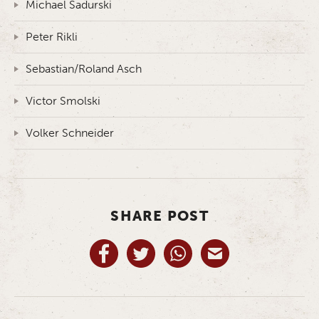
Michael Sadurski
Peter Rikli
Sebastian/Roland Asch
Victor Smolski
Volker Schneider
SHARE POST