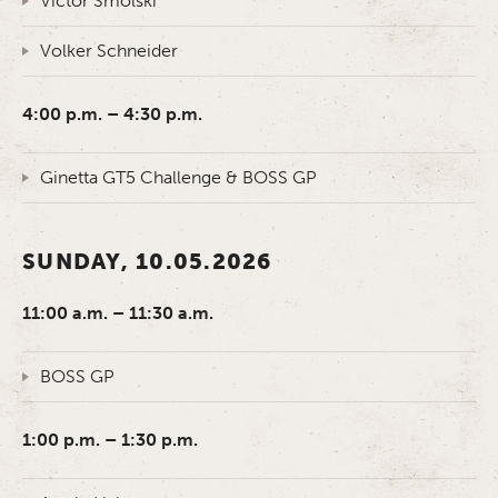
Victor Smolski
Volker Schneider
4:00 p.m. – 4:30 p.m.
Ginetta GT5 Challenge & BOSS GP
SUNDAY, 10.05.2026
11:00 a.m. – 11:30 a.m.
BOSS GP
1:00 p.m. – 1:30 p.m.