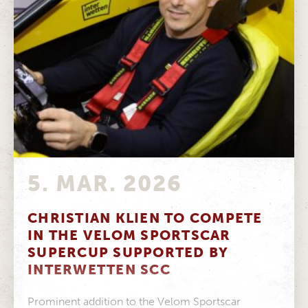
5. MAR. 2026
CHRISTIAN KLIEN TO COMPETE
IN THE VELOM SPORTSCAR
SUPERCUP SUPPORTED BY
INTERWETTEN SCC
Prominent addition to the Velom Sportscar