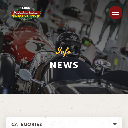
Info
NEWS
CATEGORIES