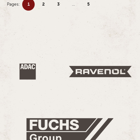
Pages:
1
2
3
…
5