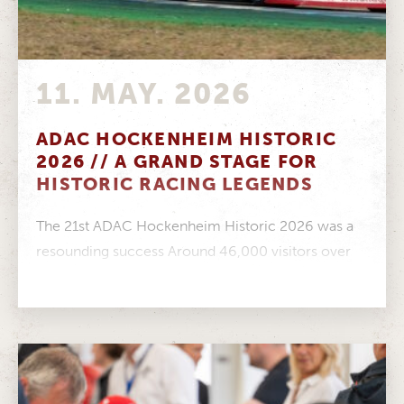
11. MAY. 2026
ADAC HOCKENHEIM HISTORIC
2026 // A GRAND STAGE FOR
HISTORIC RACING LEGENDS
The 21st ADAC Hockenheim Historic 2026 was a
resounding success Around 46,000 visitors over
three days, a fantastic atmosphere in...