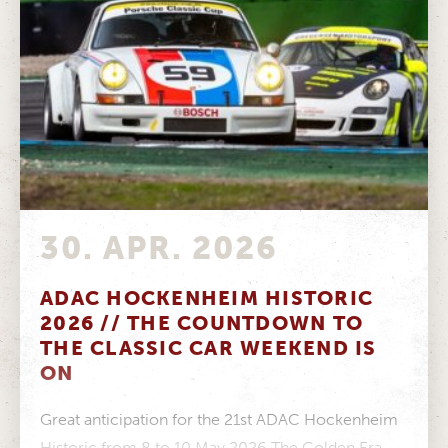
30. APR. 2026
ADAC HOCKENHEIM HISTORIC
2026 // THE COUNTDOWN TO
THE CLASSIC CAR WEEKEND IS
ON
Great anticipation for the 21st ADAC Hockenheim
Historic from 8 to 10 May 2026 The Golden Era