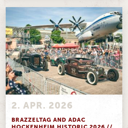
2. APR. 2026
BRAZZELTAG AND ADAC
HOCKENHEIM HISTORIC 2026 //