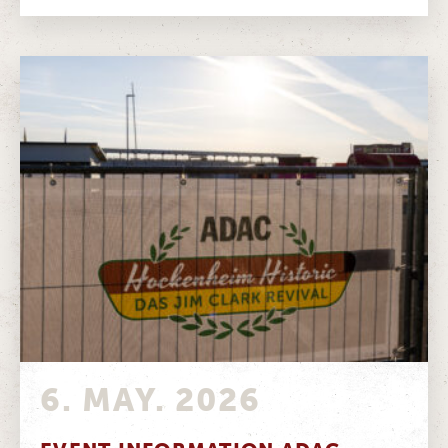
6. MAY. 2026