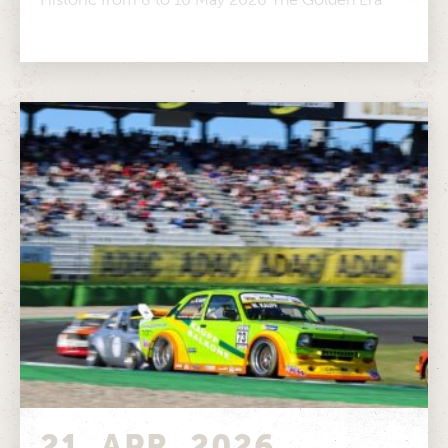
Classic Cup is...
21. APR. 2026