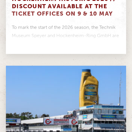
DISCOUNT AVAILABLE AT THE
TICKET OFFICES ON 9 & 10 MAY
To mark the start of the 2026 season, the Technik
Museum Speyer and Hockenheim-Ring GmbH are
joining forces to create...