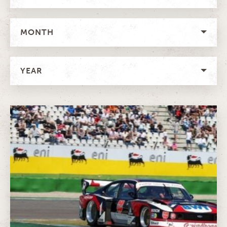
MONTH
YEAR