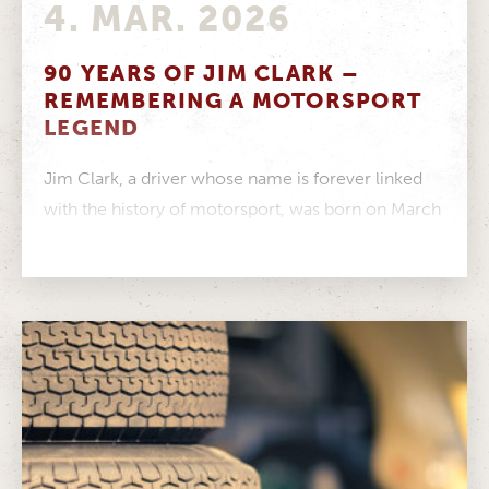
4. MAR. 2026
90 YEARS OF JIM CLARK –
REMEMBERING A MOTORSPORT
LEGEND
Jim Clark, a driver whose name is forever linked
with the history of motorsport, was born on March
4, 1936....