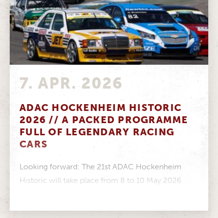
7. APR. 2026
ADAC HOCKENHEIM HISTORIC
2026 // A PACKED PROGRAMME
FULL OF LEGENDARY RACING
CARS
Looking forward: The 21st ADAC Hockenheim
Historic will take place from 8 to 10 May 2026
Impressive: Twelve racing series...