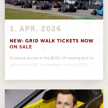
1. APR. 2026
NEW: GRID WALK TICKETS NOW
ON SALE
Exclusive access to the BOSS GP starting grid As
part of the ADAC Hockenheim Historic 2026,
visitors have the opportunity...