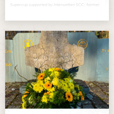
Supercup supported by Interwetten SCC: former
Formula 1 driver Christian Klien will compete in...