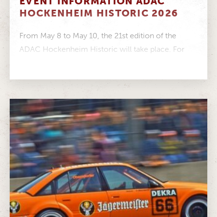
EVENT INFORMATION ADAC
HOCKENHEIM HISTORIC 2026
From May 8 to May 10, the 21st edition of the
ADAC Hockenheim Historic will take place. For
your visit...