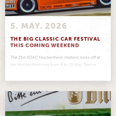
5. MAY. 2026
THE BIG CLASSIC CAR FESTIVAL
THIS COMING WEEKEND
The 21st ADAC Hockenheim Historic kicks off at
the Hockenheimring from 8 to 10 May Twelve
racing series featuring more...