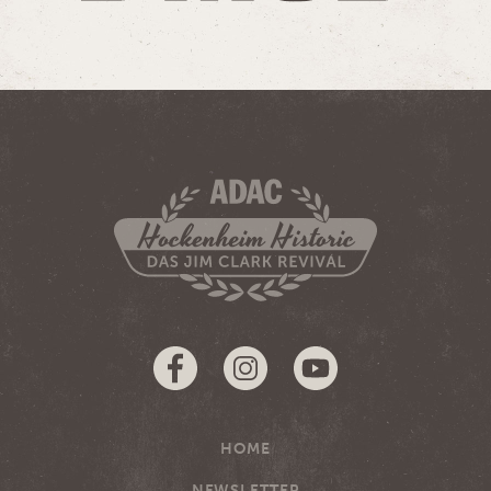
HOME
NEWSLETTER