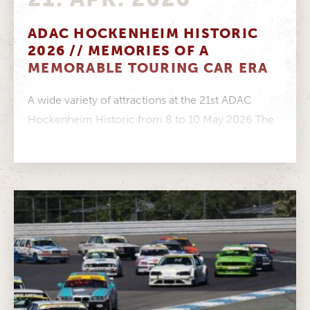
ADAC HOCKENHEIM HISTORIC
2026 // MEMORIES OF A
MEMORABLE TOURING CAR ERA
A wide variety of attractions at the 21st ADAC
Hockenheim Historic from 8 to 10 May 2026 The
CLASS ONE...