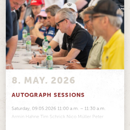
8. MAY. 2026
AUTOGRAPH SESSIONS
Saturday, 09.05.2026 11:00 a.m. – 11:30 a.m.
Armin Hahne Tim Schrick Nico Müller Peter
Mücke Stefan Mücke Volker Strycek Manfred...