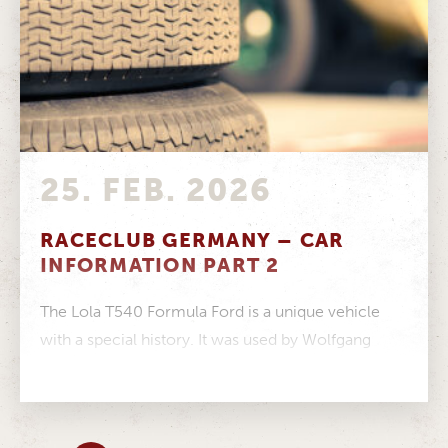
25. FEB. 2026
RACECLUB GERMANY – CAR
INFORMATION PART 2
The Lola T540 Formula Ford is a unique vehicle
with a special history. It was used by Wolfgang
Walter in...