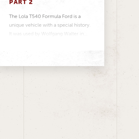
PART 2
The Lola T540 Formula Ford is a
unique vehicle with a special history.
It was used by Wolfgang Walter in...