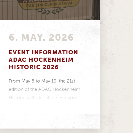
6. MAY. 2026
EVENT INFORMATION
ADAC HOCKENHEIM
HISTORIC 2026
From May 8 to May 10, the 21st
edition of the ADAC Hockenheim
Historic will take place. For your
visit...