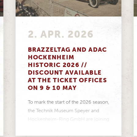
2. APR. 2026
BRAZZELTAG AND ADAC
HOCKENHEIM
HISTORIC 2026 //
DISCOUNT AVAILABLE
AT THE TICKET OFFICES
ON 9 & 10 MAY
To mark the start of the 2026 season,
the Technik Museum Speyer and
Hockenheim-Ring GmbH are joining
forces to create...