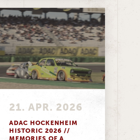
21. APR. 2026
ADAC HOCKENHEIM
HISTORIC 2026 //
MEMORIES OF A