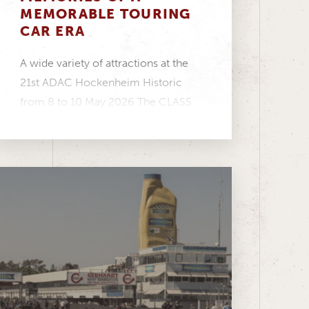
MEMORABLE TOURING
CAR ERA
A wide variety of attractions at the
21st ADAC Hockenheim Historic
from 8 to 10 May 2026 The CLASS
ONE...