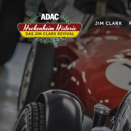
JIM CLARK