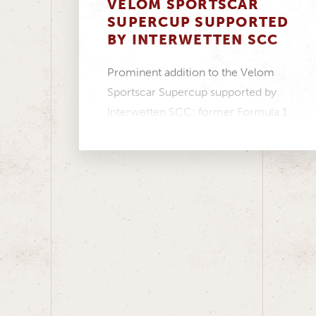
VELOM SPORTSCAR
SUPERCUP SUPPORTED
BY INTERWETTEN SCC
Prominent addition to the Velom
Sportscar Supercup supported by
Interwetten SCC: former Formula 1
driver Christian Klien will compete
in...