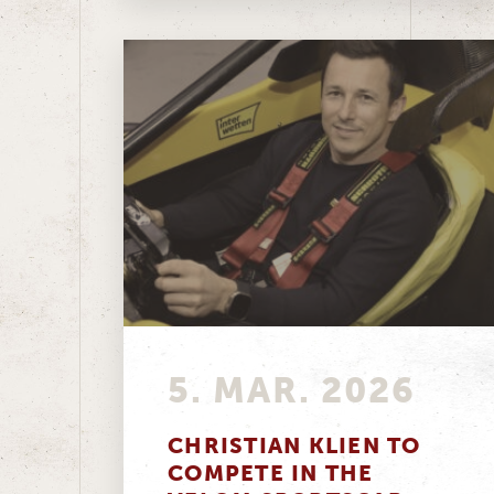
5. MAR. 2026
CHRISTIAN KLIEN TO
COMPETE IN THE