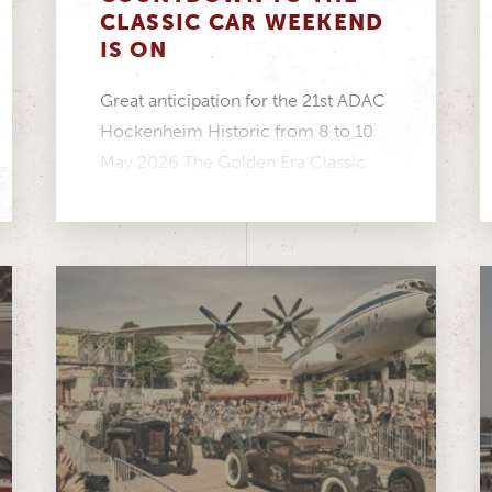
CLASSIC CAR WEEKEND
IS ON
Great anticipation for the 21st ADAC
Hockenheim Historic from 8 to 10
May 2026 The Golden Era Classic
Cup is...