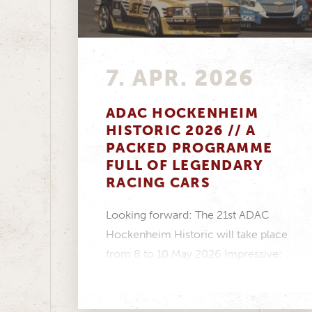
7. APR. 2026
ADAC HOCKENHEIM
HISTORIC 2026 // A
PACKED PROGRAMME
FULL OF LEGENDARY
RACING CARS
Looking forward: The 21st ADAC
Hockenheim Historic will take place
from 8 to 10 May 2026 Impressive:
Twelve racing series...