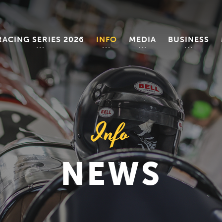
RACING SERIES 2026
INFO
MEDIA
BUSINESS
Info
NEWS