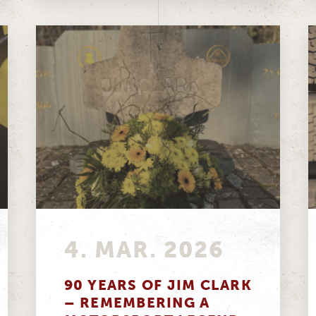
4. MAR. 2026
90 YEARS OF JIM CLARK
– REMEMBERING A