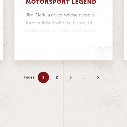
MOTORSPORT LEGEND
Jim Clark, a driver whose name is
forever linked with the history of
motorsport, was born on March 4,
1936....
Pages:
1
2
3
…
5