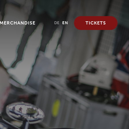
MERCHANDISE
TICKETS
DE
EN