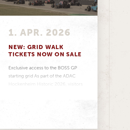
1. APR. 2026
NEW: GRID WALK
TICKETS NOW ON SALE
Exclusive access to the BOSS GP
starting grid As part of the ADAC
Hockenheim Historic 2026, visitors
have the opportunity...