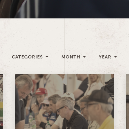
CATEGORIES
MONTH
YEAR