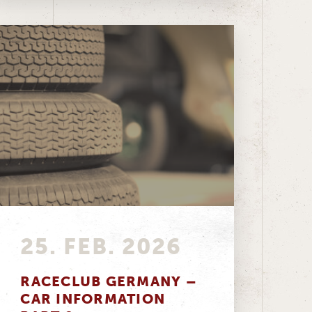
25. FEB. 2026
RACECLUB GERMANY –
CAR INFORMATION