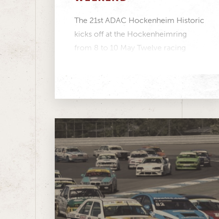
The 21st ADAC Hockenheim Historic
kicks off at the Hockenheimring
from 8 to 10 May Twelve racing
series featuring more...