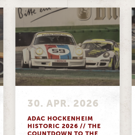
30. APR. 2026
ADAC HOCKENHEIM
HISTORIC 2026 // THE
COUNTDOWN TO THE