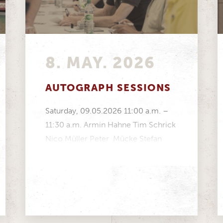
8. MAY. 2026
AUTOGRAPH SESSIONS
Saturday, 09.05.2026 11:00 a.m. –
11:30 a.m. Armin Hahne Tim Schrick
Nico Müller Peter Mücke Stefan
Mücke Volker Strycek Manfred...