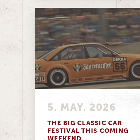
5. MAY. 2026
THE BIG CLASSIC CAR
FESTIVAL THIS COMING
WEEKEND