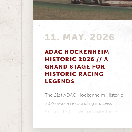
11. MAY. 2026
ADAC HOCKENHEIM
HISTORIC 2026 // A
GRAND STAGE FOR
HISTORIC RACING
LEGENDS
The 21st ADAC Hockenheim Historic
2026 was a resounding success
Around 46,000 visitors over three
days, a fantastic atmosphere in...