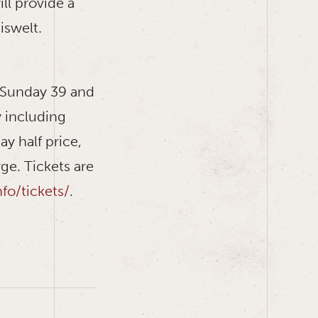
ll provide a
iswelt.
d Sunday 39 and
y including
y half price,
ge. Tickets are
o/tickets/
.