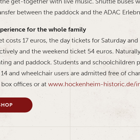
he get-together with live music. Shuttle buses wi
ansfer between the paddock and the ADAC Erlebn
perience for the whole family
et costs 17 euros, the day tickets for Saturday an
ctively and the weekend ticket 54 euros. Naturall
ting and paddock. Students and schoolchildren pa
14 and wheelchair users are admitted free of char
e box offices or at
www.hockenheim-historic.de/inf
SHOP