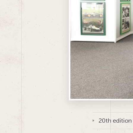
20th edition