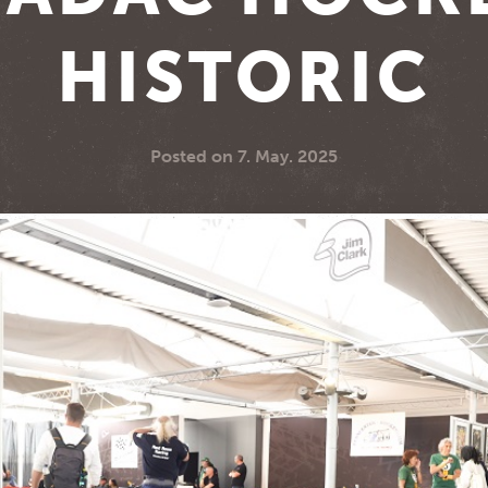
HISTORIC
Posted on
7. May. 2025