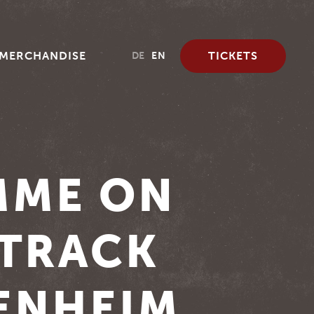
MERCHANDISE
TICKETS
DE
EN
MME ON
ETRACK
ENHEIM