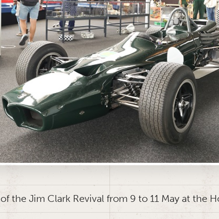
 of the Jim Clark Revival from 9 to 11 May at the