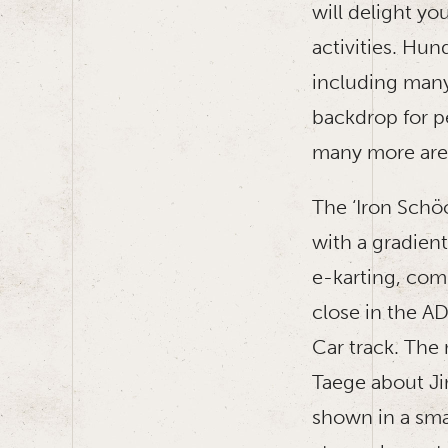
will delight yo
activities. Hun
including many
backdrop for p
many more are
The ‘Iron Schö
with a gradient
e-karting, comp
close in the A
Car track. The
Taege about Ji
shown in a smal