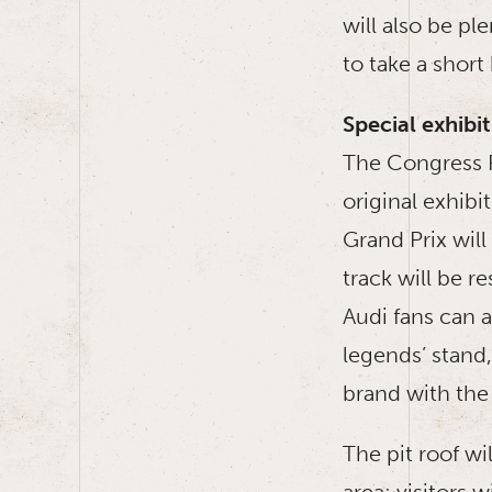
will also be p
to take a short
Special exhib
The Congress P
original exhibi
Grand Prix wil
track will be re
Audi fans can a
legends’ stand,
brand with the 
The pit roof w
area: visitors 