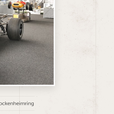
 Hockenheimring