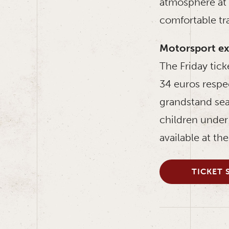
atmosphere at t
comfortable tr
Motorsport ex
The Friday tick
34 euros respe
grandstand sea
children under 
available at th
TICKET 