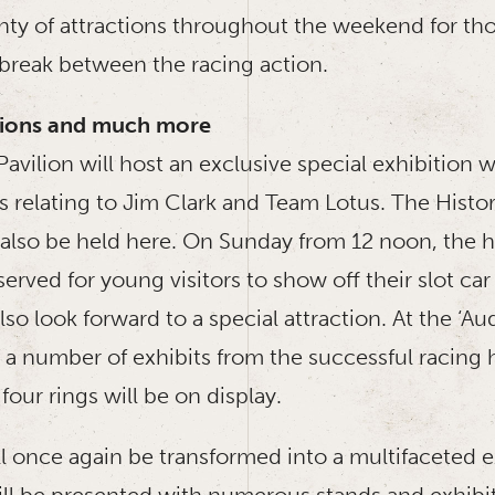
lenty of attractions throughout the weekend for t
 break between the racing action.
itions and much more
avilion will host an exclusive special exhibition
ts relating to Jim Clark and Team Lotus. The Histor
l also be held here. On Sunday from 12 noon, the h
served for young visitors to show off their slot car
lso look forward to a special attraction. At the ‘Au
 a number of exhibits from the successful racing h
four rings will be on display.
ill once again be transformed into a multifaceted 
will be presented with numerous stands and exhibi