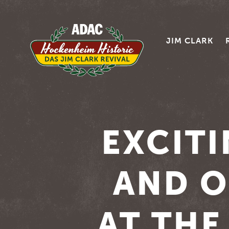
JIM CLARK
EXCIT
AND O
AT TH