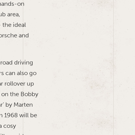
d hands-on
ub area,
 the ideal
orsche and
road driving
rs can also go
r rollover up
t on the Bobby
r’ by Marten
n 1968 will be
a cosy