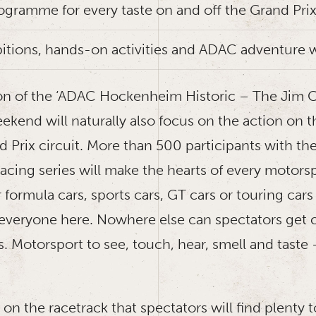
rogramme for every taste on and off the Grand Prix
bitions, hands-on activities and ADAC adventure 
on of the ‘ADAC Hockenheim Historic – The Jim Cl
kend will naturally also focus on the action on t
 Prix circuit. More than 500 participants with the
racing series will make the hearts of every motors
 formula cars, sports cars, GT cars or touring cars 
everyone here. Nowhere else can spectators get c
s. Motorsport to see, touch, hear, smell and taste –
st on the racetrack that spectators will find plenty 