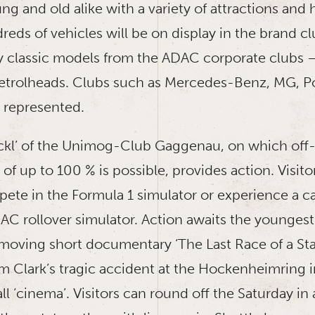
ung and old alike with a variety of attractions an
dreds of vehicles will be on display in the brand cl
 classic models from the ADAC corporate clubs –
etrolheads. Clubs such as Mercedes-Benz, MG, P
 represented.
ckl’ of the Unimog-Club Gaggenau, on which off-
 of up to 100 % is possible, provides action. Visito
ete in the Formula 1 simulator or experience a ca
DAC rollover simulator. Action awaits the younges
 moving short documentary ‘The Last Race of a Sta
m Clark’s tragic accident at the Hockenheimring i
l ‘cinema’. Visitors can round off the Saturday in 