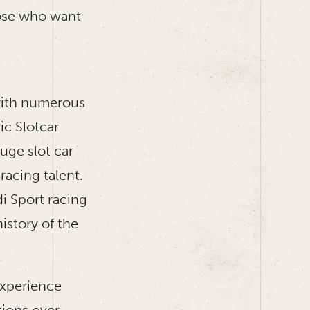
hose who want
 with numerous
ic Slotcar
uge slot car
 racing talent.
di Sport racing
istory of the
experience
tions over