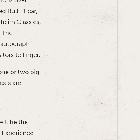
 Bull F1 car,
heim Classics,
. The
 autograph
itors to linger.
one or two big
ests are
ill be the
 Experience