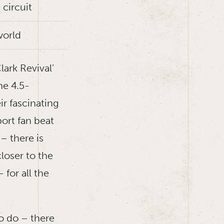
 circuit
world
ark Revival’
he 4.5-
ir fascinating
port fan beat
– there is
loser to the
 for all the
to do – there