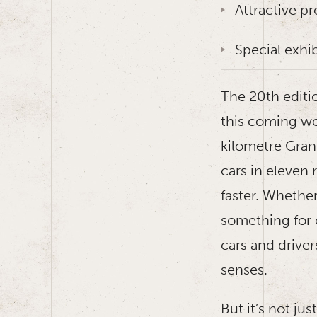
Attractive p
Special exhi
The 20th editi
this coming wee
kilometre Grand
cars in eleven 
faster. Whether
something for 
cars and driver
senses.
But it’s not ju