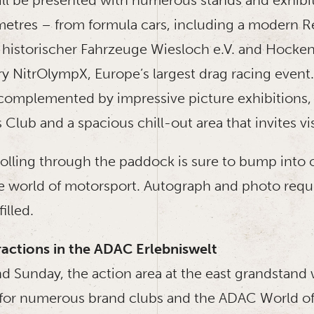
etres – from formula cars, including a modern Red
 historischer Fahrzeuge Wiesloch e.V. and Hocken
ry NitrOlympX, Europe’s largest drag racing event
omplemented by impressive picture exhibitions,
 Club and a spacious chill-out area that invites vis
olling through the paddock is sure to bump into 
 world of motorsport. Autograph and photo requ
filled.
actions in the ADAC Erlebniswelt
d Sunday, the action area at the east grandstand w
 for numerous brand clubs and the ADAC World of