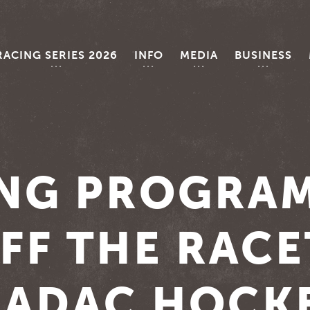
RACING SERIES 2026
INFO
MEDIA
BUSINESS
ING PROGRA
FF THE RAC
E ADAC HOCK