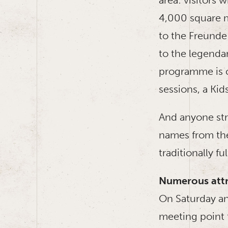
4,000 square m
to the Freunde
to the legenda
programme is c
sessions, a Kids
And anyone str
names from the
traditionally ful
Numerous attr
On Saturday an
meeting point