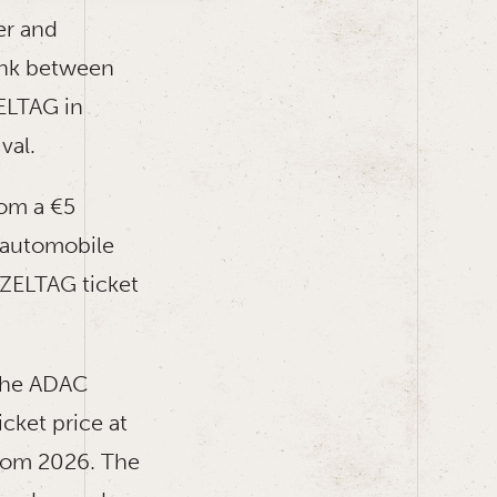
er and
ink between
ELTAG in
val.
rom a €5
c automobile
ZZELTAG ticket
 the ADAC
cket price at
from 2026. The