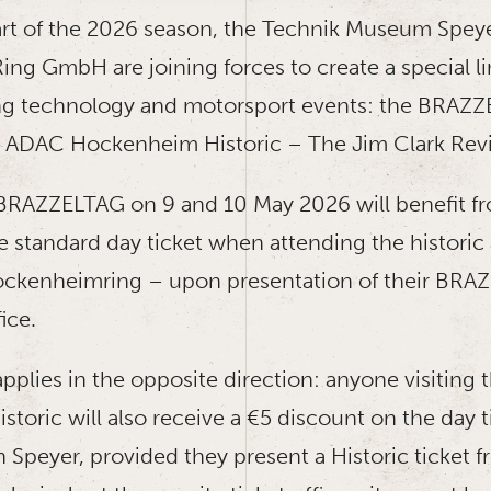
art of the 2026 season, the Technik Museum Spey
g GmbH are joining forces to create a special l
ng technology and motorsport events: the BRAZZ
 ADAC Hockenheim Historic – The Jim Clark Revi
e BRAZZELTAG on 9 and 10 May 2026 will benefit f
e standard day ticket when attending the histori
ockenheimring – upon presentation of their BRA
fice.
applies in the opposite direction: anyone visiting
oric will also receive a €5 discount on the day ti
Speyer, provided they present a Historic ticket 