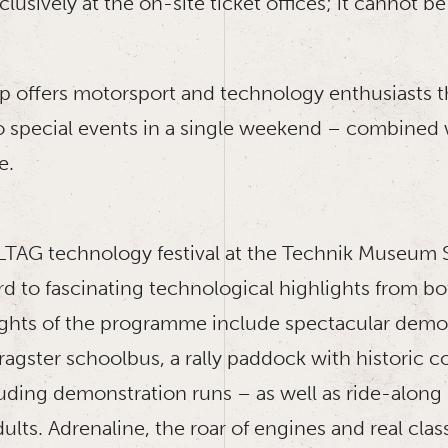
exclusively at the on-site ticket offices; it cannot
ip offers motorsport and technology enthusiasts 
 special events in a single weekend – combined w
e.
TAG technology festival at the Technik Museum Sp
rd to fascinating technological highlights from bo
ights of the programme include spectacular demo
ragster schoolbus, a rally paddock with historic 
uding demonstration runs – as well as ride-along 
ults. Adrenaline, the roar of engines and real clas