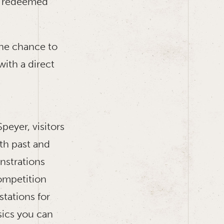
 be redeemed
the chance to
ith a direct
eyer, visitors
th past and
nstrations
competition
stations for
sics you can