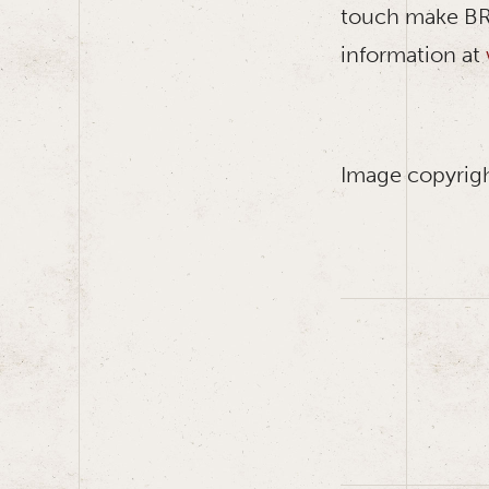
touch make BRA
information at
Image copyrig