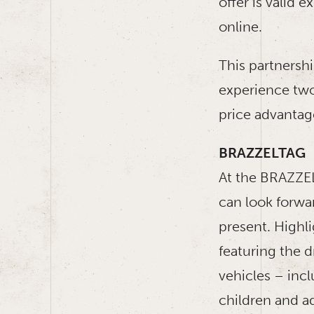
offer is valid 
online.
This partnersh
experience two
price advantag
BRAZZELTAG
At the BRAZZEL
can look forwa
present. Highl
featuring the d
vehicles – incl
children and ad