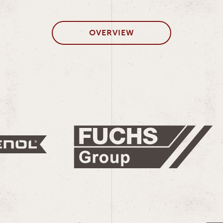
OVERVIEW