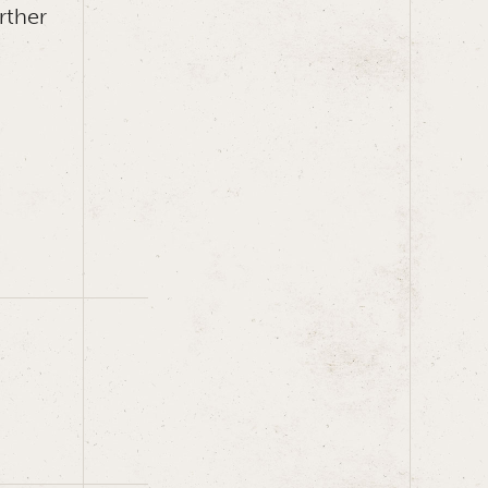
rther