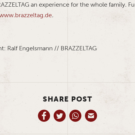
ZZELTAG an experience for the whole family. Fu
www.brazzeltag.de
.
ht: Ralf Engelsmann // BRAZZELTAG
SHARE POST