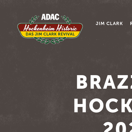
JIM CLARK
BRAZ
HOCK
20