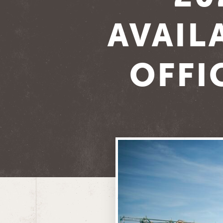
AVAIL
OFFI