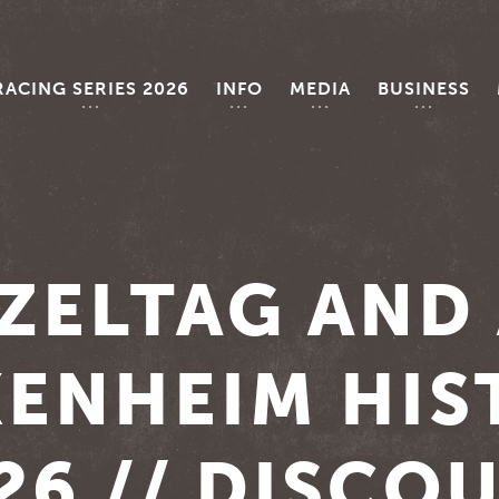
RACING SERIES 2026
INFO
MEDIA
BUSINESS
ZELTAG AND
ENHEIM HIS
26 // DISCO