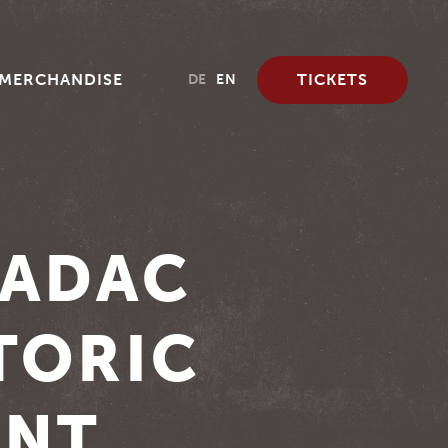
MERCHANDISE
TICKETS
DE
EN
 ADAC
TORIC
UNT