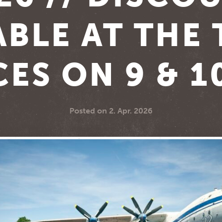
ABLE AT THE 
CES ON 9 & 1
Posted on
2. Apr. 2026