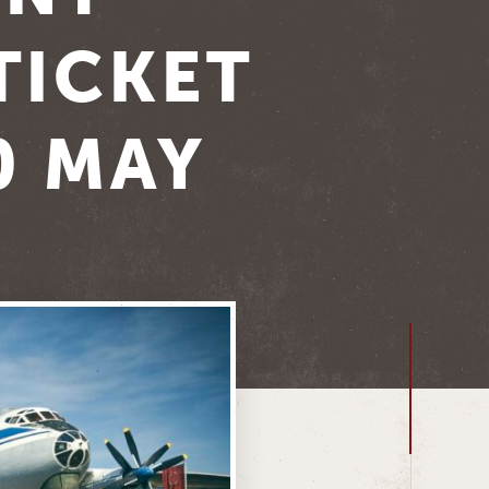
TICKET
0 MAY