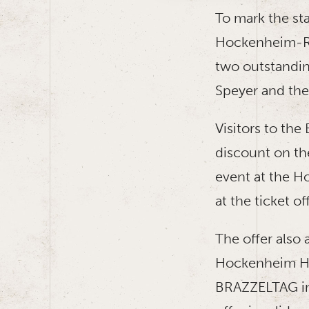
To mark the st
Hockenheim-Rin
two outstandi
Speyer and the
Visitors to th
discount on th
event at the H
at the ticket of
The offer also 
Hockenheim Hist
BRAZZELTAG in 