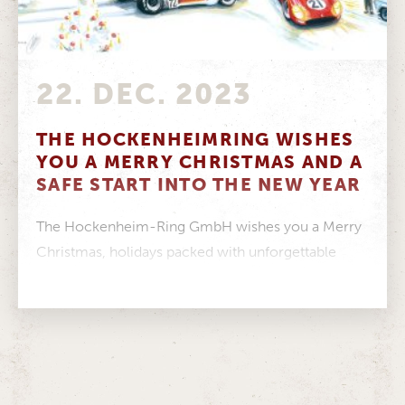
22. DEC. 2023
THE HOCKENHEIMRING WISHES
YOU A MERRY CHRISTMAS AND A
SAFE START INTO THE NEW YEAR
The Hockenheim-Ring GmbH wishes you a Merry
Christmas, holidays packed with unforgettable
moments and a healthy start to the New...