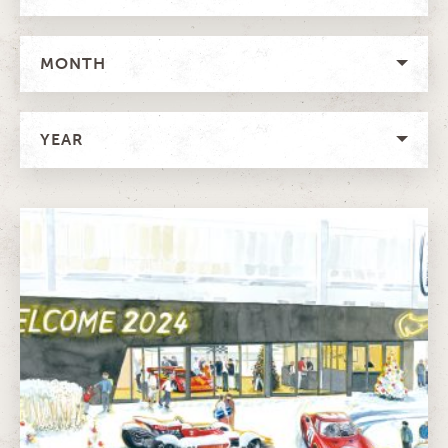
MONTH
YEAR