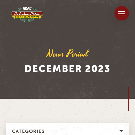
News Period
DECEMBER 2023
CATEGORIES