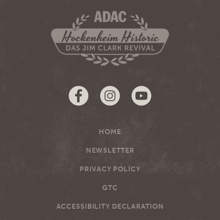
HOME
NEWSLETTER
PRIVACY POLICY
GTC
ACCESSIBILITY DECLARATION