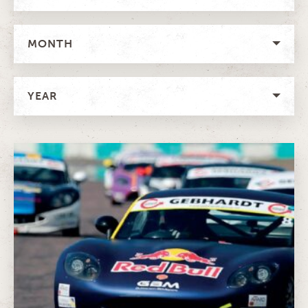
MONTH
YEAR