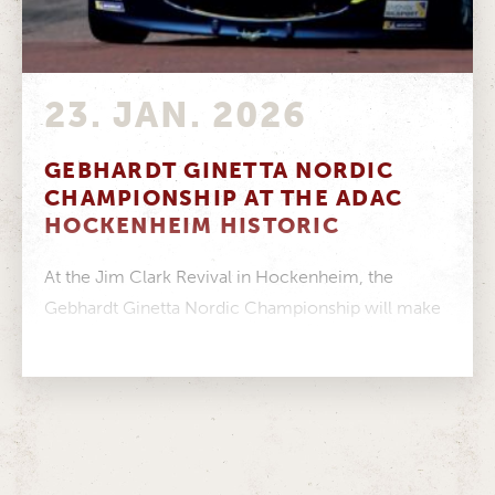
23. JAN. 2026
GEBHARDT GINETTA NORDIC
CHAMPIONSHIP AT THE ADAC
HOCKENHEIM HISTORIC
At the Jim Clark Revival in Hockenheim, the
Gebhardt Ginetta Nordic Championship will make
its debut appearance in Germany. The...