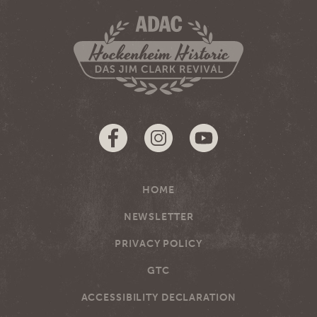
HOME
NEWSLETTER
PRIVACY POLICY
GTC
ACCESSIBILITY DECLARATION