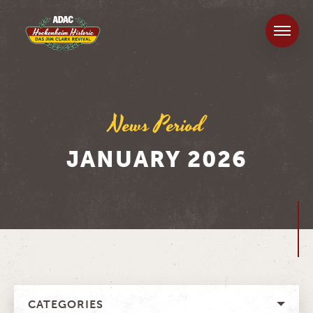
News Period
JANUARY 2026
CATEGORIES