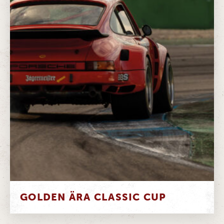
GOLDEN ÄRA CLASSIC CUP