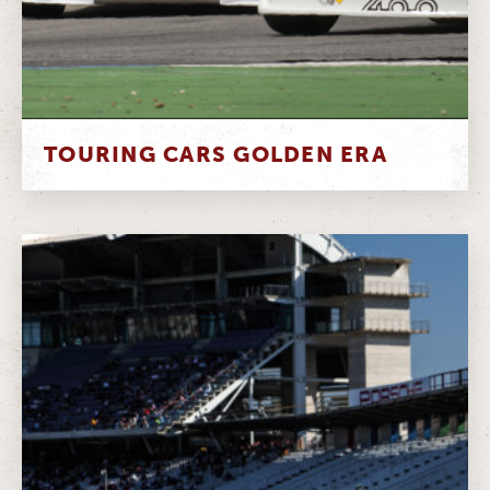
TOURING CARS GOLDEN ERA