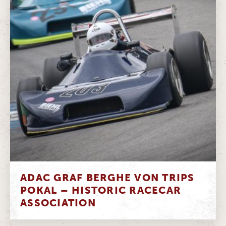
ADAC GRAF BERGHE VON TRIPS
POKAL – HISTORIC RACECAR
ASSOCIATION