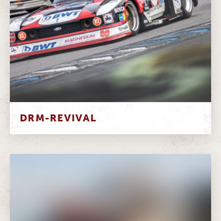
DRM-REVIVAL