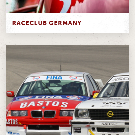
RACECLUB GERMANY