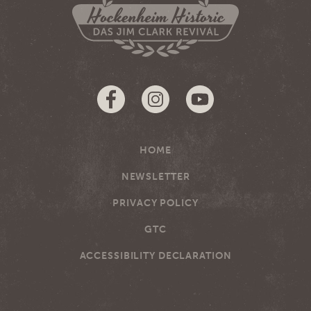
HOME
NEWSLETTER
PRIVACY POLICY
GTC
ACCESSIBILITY DECLARATION