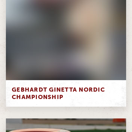
GEBHARDT GINETTA NORDIC
CHAMPIONSHIP