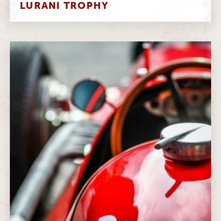
LURANI TROPHY