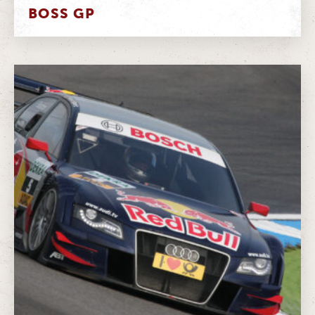
BOSS GP