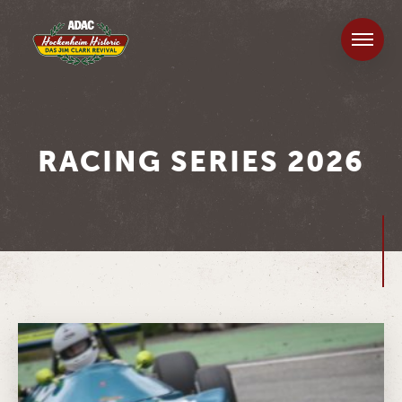
RACING SERIES 2026