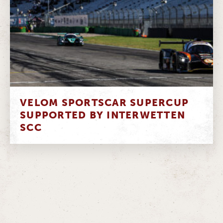
VELOM SPORTSCAR SUPERCUP
SUPPORTED BY INTERWETTEN
SCC