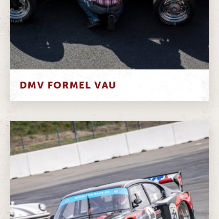
DMV FORMEL VAU