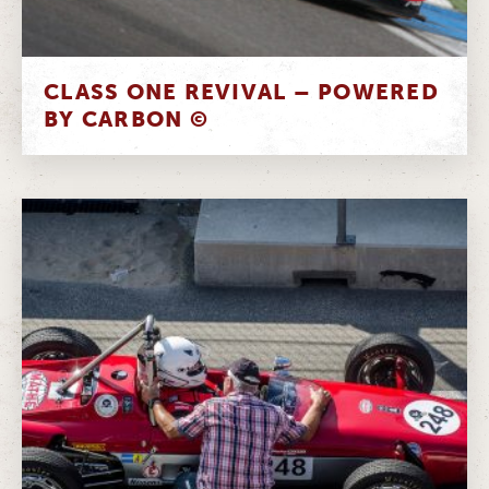
CLASS ONE REVIVAL – POWERED
BY CARBON ©