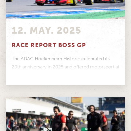
12. MAY. 2025
RACE REPORT BOSS GP
The ADAC Hockenheim Historic celebrated its
20th anniversary in 2025 and offered motorsport at
its finest to a record crowd....