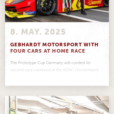
8. MAY. 2025
GEBHARDT MOTORSPORT WITH
FOUR CARS AT HOME RACE
The Prototype Cup Germany will contest its
second race weekend at the ADAC Hockenheim
Historic – GEBHARDT Motorsport will field...