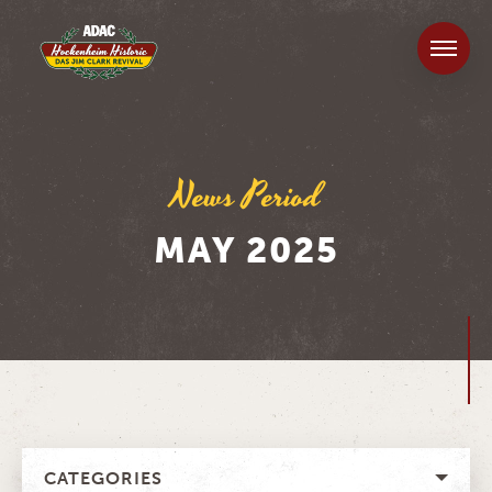
News Period
MAY 2025
CATEGORIES