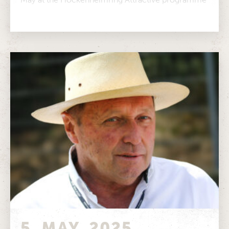
for every taste...
5. MAY. 2025