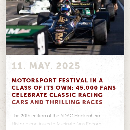
11. MAY. 2025
MOTORSPORT FESTIVAL IN A
CLASS OF ITS OWN: 45,000 FANS
CELEBRATE CLASSIC RACING
CARS AND THRILLING RACES
The 20th edition of the ADAC Hockenheim
Historic continues to fascinate fans Record: