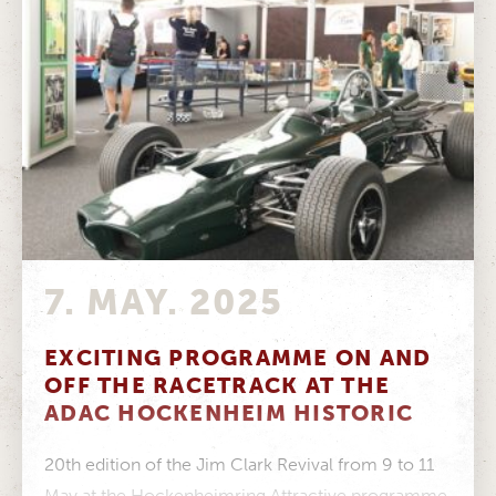
7. MAY. 2025
EXCITING PROGRAMME ON AND
OFF THE RACETRACK AT THE
ADAC HOCKENHEIM HISTORIC
20th edition of the Jim Clark Revival from 9 to 11
May at the Hockenheimring Attractive programme