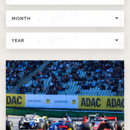
MONTH
YEAR