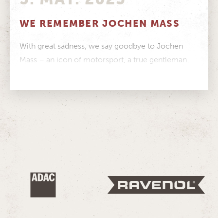
WE REMEMBER JOCHEN MASS
With great sadness, we say goodbye to Jochen
Mass – an icon of motorsport, a true gentleman
and a person...