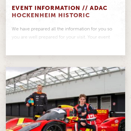
EVENT INFORMATION // ADAC
HOCKENHEIM HISTORIC
We have prepared all the information for you so
you are well prepared for your visit. Your event
information