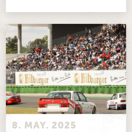
Around 45,000 visitors experienced pure classic
motorsport...
8. MAY. 2025