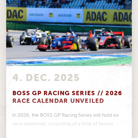
4. DEC. 2025
BOSS GP RACING SERIES // 2026
RACE CALENDAR UNVEILED
In 2026, the BOSS GP Racing Series will hold six
race weekends, consisting of a total of twelve
races, on...