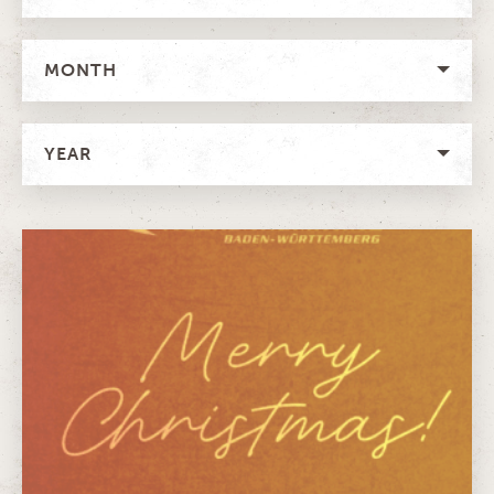
MONTH
YEAR