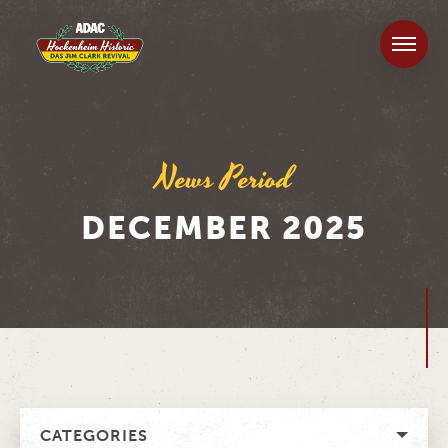
News Period
DECEMBER 2025
CATEGORIES