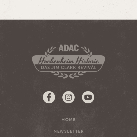
HOME
NEWSLETTER