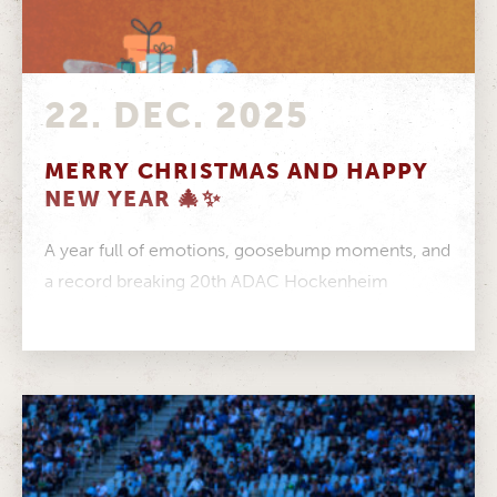
22. DEC. 2025
MERRY CHRISTMAS AND HAPPY
NEW YEAR 🎄✨
A year full of emotions, goosebump moments, and
a record breaking 20th ADAC Hockenheim
Historic is almost behind us. From...