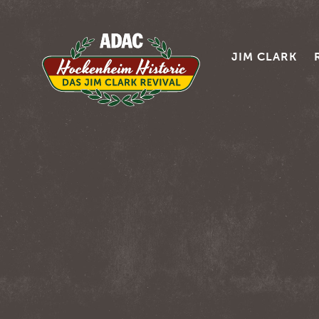
JIM CLARK