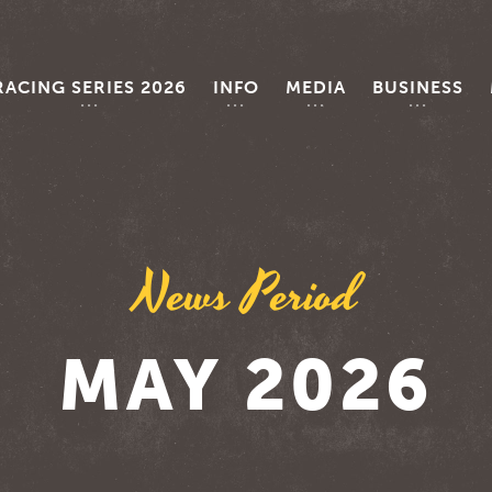
RACING SERIES 2026
INFO
MEDIA
BUSINESS
News Period
MAY 2026