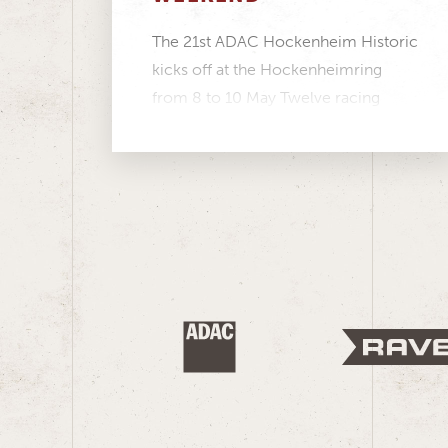
The 21st ADAC Hockenheim Historic
kicks off at the Hockenheimring
from 8 to 10 May Twelve racing
series featuring more...