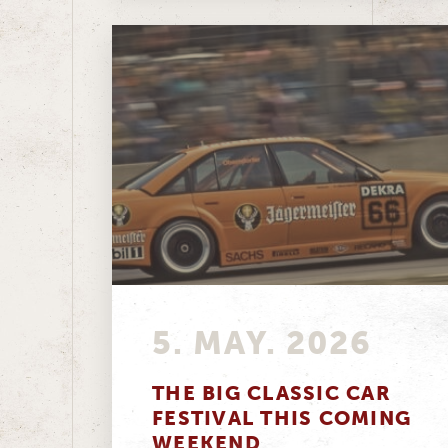
5. MAY. 2026
THE BIG CLASSIC CAR
FESTIVAL THIS COMING
WEEKEND