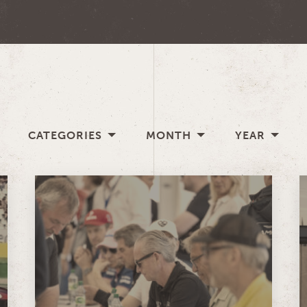
CATEGORIES
MONTH
YEAR