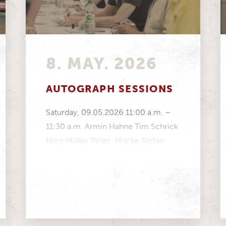
8. MAY. 2026
AUTOGRAPH SESSIONS
Saturday, 09.05.2026 11:00 a.m. –
11:30 a.m. Armin Hahne Tim Schrick
Nico Müller Peter Mücke Stefan
Mücke Volker Strycek Manfred...