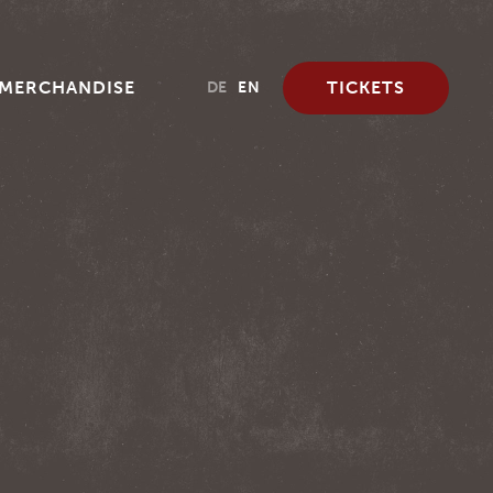
MERCHANDISE
TICKETS
DE
EN