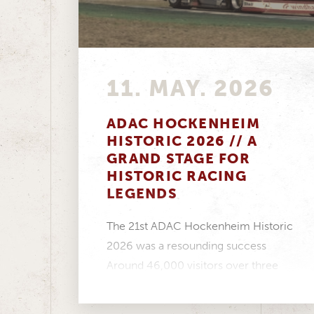
11. MAY. 2026
ADAC HOCKENHEIM
HISTORIC 2026 // A
GRAND STAGE FOR
HISTORIC RACING
LEGENDS
The 21st ADAC Hockenheim Historic
2026 was a resounding success
Around 46,000 visitors over three
days, a fantastic atmosphere in...