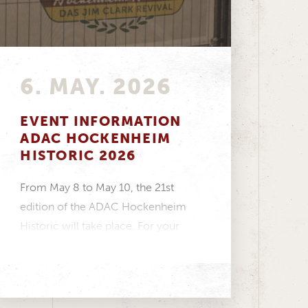
6. MAY. 2026
EVENT INFORMATION
ADAC HOCKENHEIM
HISTORIC 2026
From May 8 to May 10, the 21st
edition of the ADAC Hockenheim
Historic will take place. For your
visit...