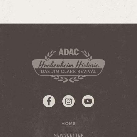
HOME
NEWSLETTER