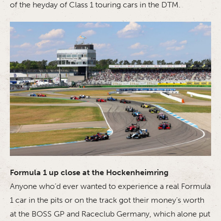
of the heyday of Class 1 touring cars in the DTM.
Formula 1 up close at the Hockenheimring
Anyone who’d ever wanted to experience a real Formula
1 car in the pits or on the track got their money’s worth
at the BOSS GP and Raceclub Germany, which alone put