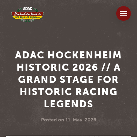
ADAC HOCKENHEIM
HISTORIC 2026 // A
GRAND STAGE FOR
HISTORIC RACING
LEGENDS
Posted on
11. May. 2026