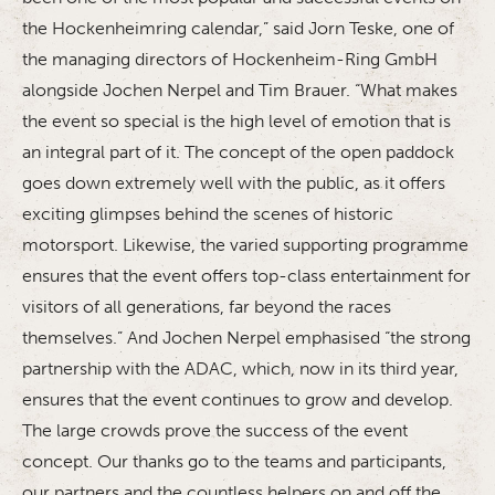
the Hockenheimring calendar,” said Jorn Teske, one of
the managing directors of Hockenheim-Ring GmbH
alongside Jochen Nerpel and Tim Brauer. “What makes
the event so special is the high level of emotion that is
an integral part of it. The concept of the open paddock
goes down extremely well with the public, as it offers
exciting glimpses behind the scenes of historic
motorsport. Likewise, the varied supporting programme
ensures that the event offers top-class entertainment for
visitors of all generations, far beyond the races
themselves.” And Jochen Nerpel emphasised “the strong
partnership with the ADAC, which, now in its third year,
ensures that the event continues to grow and develop.
The large crowds prove the success of the event
concept. Our thanks go to the teams and participants,
our partners and the countless helpers on and off the