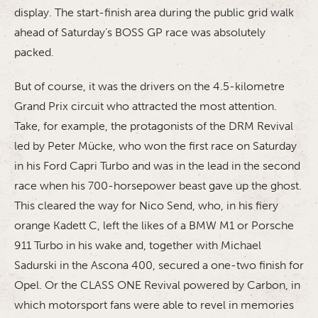
display. The start-finish area during the public grid walk
ahead of Saturday’s BOSS GP race was absolutely
packed.
But of course, it was the drivers on the 4.5-kilometre
Grand Prix circuit who attracted the most attention.
Take, for example, the protagonists of the DRM Revival
led by Peter Mücke, who won the first race on Saturday
in his Ford Capri Turbo and was in the lead in the second
race when his 700-horsepower beast gave up the ghost.
This cleared the way for Nico Send, who, in his fiery
orange Kadett C, left the likes of a BMW M1 or Porsche
911 Turbo in his wake and, together with Michael
Sadurski in the Ascona 400, secured a one-two finish for
Opel. Or the CLASS ONE Revival powered by Carbon, in
which motorsport fans were able to revel in memories