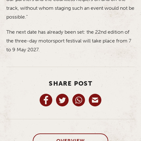
track, without whom staging such an event would not be
possible.”
The next date has already been set: the 22nd edition of
the three-day motorsport festival will take place from 7
to 9 May 2027.
SHARE POST
OVERVIEW