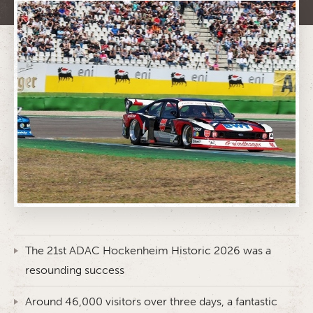
The 21st ADAC Hockenheim Historic 2026 was a
resounding success
Around 46,000 visitors over three days, a fantastic