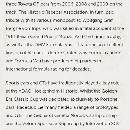
three Toyota GP cars from 2006, 2008 and 2009 on the
track. The Historic Racecar Association, in turn, paid
tribute with its various monoposti to Wolfgang Graf
Berghe von Trips, who was killed in a fatal accident at the
1961 Italian Grand Prix in Monza. And the Lurani Trophy,
as well as the DMV Formula Vau – featuring an excellent
line-up of 52 cars – demonstrated why Formula Junior
and Formula Vau have produced big names in
international formula racing for decades.
Sports cars and GTs have traditionally played a key role
at the ADAC Hockenheim Historic. Whilst the Golden
Era Classic Cup was dedicated exclusively to Porsche
cars, Raceclub Germany fielded a range of prototypes
and GTs. The Gebhardt Ginetta Nordic Championship
and the Velom Sportscar Supercup by Interwetten SCC