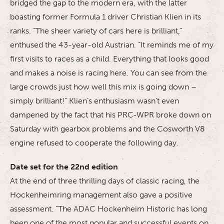
bridged the gap to the modern era, with the latter
boasting former Formula 1 driver Christian Klien in its
ranks. “The sheer variety of cars here is brilliant,”
enthused the 43-year-old Austrian. “It reminds me of my
first visits to races as a child. Everything that looks good
and makes a noise is racing here. You can see from the
large crowds just how well this mix is going down –
simply brilliant!” Klien’s enthusiasm wasn’t even
dampened by the fact that his PRC-WPR broke down on
Saturday with gearbox problems and the Cosworth V8
engine refused to cooperate the following day.
Date set for the 22nd edition
At the end of three thrilling days of classic racing, the
Hockenheimring management also gave a positive
assessment. “The ADAC Hockenheim Historic has long
been one of the most popular and successful events on