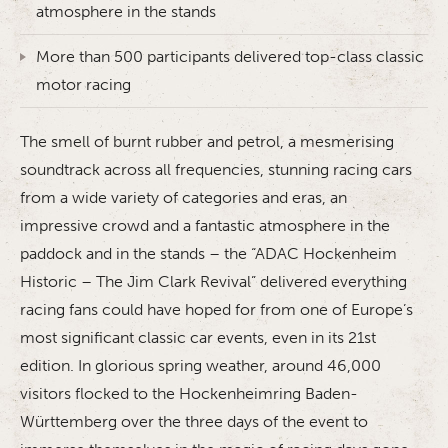
atmosphere in the stands
More than 500 participants delivered top-class classic
motor racing
The smell of burnt rubber and petrol, a mesmerising
soundtrack across all frequencies, stunning racing cars
from a wide variety of categories and eras, an
impressive crowd and a fantastic atmosphere in the
paddock and in the stands – the “ADAC Hockenheim
Historic – The Jim Clark Revival” delivered everything
racing fans could have hoped for from one of Europe’s
most significant classic car events, even in its 21st
edition. In glorious spring weather, around 46,000
visitors flocked to the Hockenheimring Baden-
Württemberg over the three days of the event to