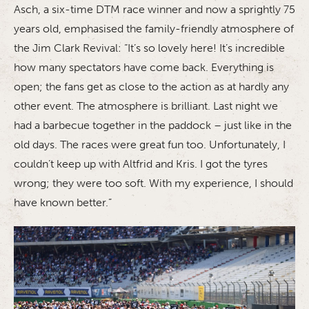
Asch, a six-time DTM race winner and now a sprightly 75
years old, emphasised the family-friendly atmosphere of
the Jim Clark Revival: “It’s so lovely here! It’s incredible
how many spectators have come back. Everything is
open; the fans get as close to the action as at hardly any
other event. The atmosphere is brilliant. Last night we
had a barbecue together in the paddock – just like in the
old days. The races were great fun too. Unfortunately, I
couldn’t keep up with Altfrid and Kris. I got the tyres
wrong; they were too soft. With my experience, I should
have known better.”