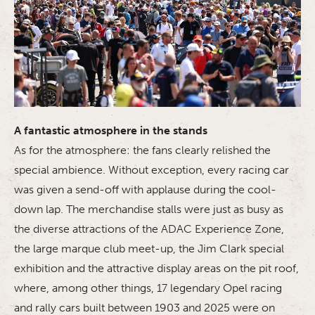
A fantastic atmosphere in the stands
As for the atmosphere: the fans clearly relished the
special ambience. Without exception, every racing car
was given a send-off with applause during the cool-
down lap. The merchandise stalls were just as busy as
the diverse attractions of the ADAC Experience Zone,
the large marque club meet-up, the Jim Clark special
exhibition and the attractive display areas on the pit roof,
where, among other things, 17 legendary Opel racing
and rally cars built between 1903 and 2025 were on