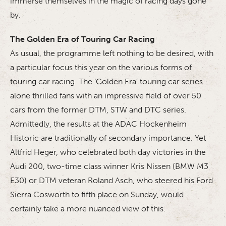
immerse themselves in the magic of racing days gone
by.
The Golden Era of Touring Car Racing
As usual, the programme left nothing to be desired, with
a particular focus this year on the various forms of
touring car racing. The ‘Golden Era’ touring car series
alone thrilled fans with an impressive field of over 50
cars from the former DTM, STW and DTC series.
Admittedly, the results at the ADAC Hockenheim
Historic are traditionally of secondary importance. Yet
Altfrid Heger, who celebrated both day victories in the
Audi 200, two-time class winner Kris Nissen (BMW M3
E30) or DTM veteran Roland Asch, who steered his Ford
Sierra Cosworth to fifth place on Sunday, would
certainly take a more nuanced view of this.