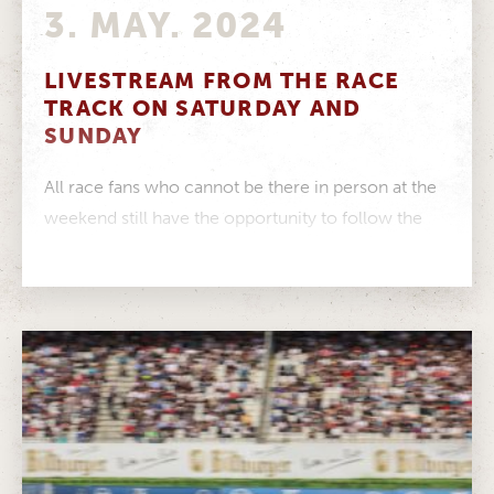
3. MAY. 2024
LIVESTREAM FROM THE RACE
TRACK ON SATURDAY AND
SUNDAY
All race fans who cannot be there in person at the
weekend still have the opportunity to follow the
exciting...