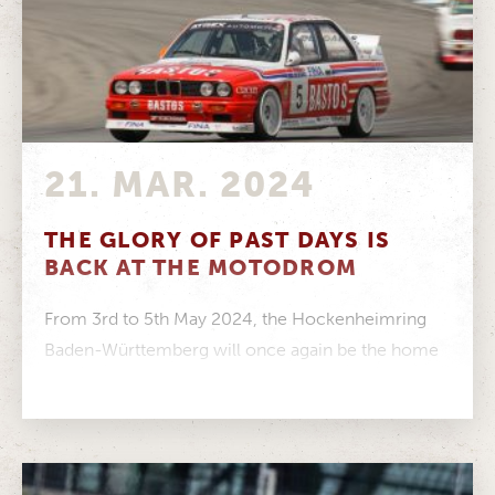
21. MAR. 2024
THE GLORY OF PAST DAYS IS
BACK AT THE MOTODROM
From 3rd to 5th May 2024, the Hockenheimring
Baden-Württemberg will once again be the home
of one of the most...