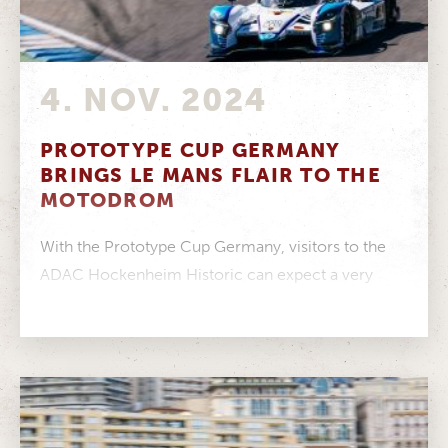
4. NOV. 2024
PROTOTYPE CUP GERMANY
BRINGS LE MANS FLAIR TO THE
MOTODROM
With the Prototype Cup Germany, visitors to the
ADAC Hockenheim Historic can expect a very
special treat from 9 to...