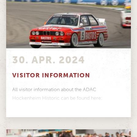
30. APR. 2024
VISITOR INFORMATION
All visitor information about the ADAC
Hockenheim Historic can be found here:
Timetable Track map