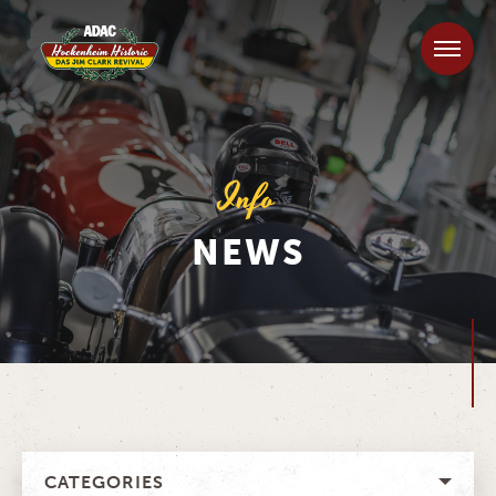
Info
NEWS
CATEGORIES