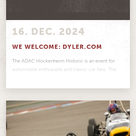
16. DEC. 2024
WE WELCOME: DYLER.COM
The ADAC Hockenheim Historic is an event for
automobile enthusiasts and classic car fans. The
online portal Dyler.com is exactly...