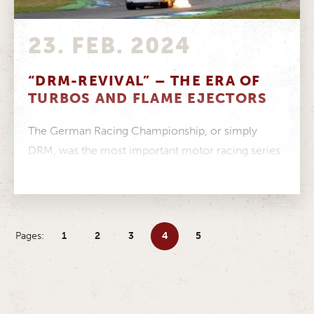
23. FEB. 2024
“DRM-REVIVAL” – THE ERA OF
TURBOS AND FLAME EJECTORS
The German Racing Championship, or simply
DRM, was the most important motor racing series
in Germany from 1972 to 1985....
Pages:
1
2
3
4
5