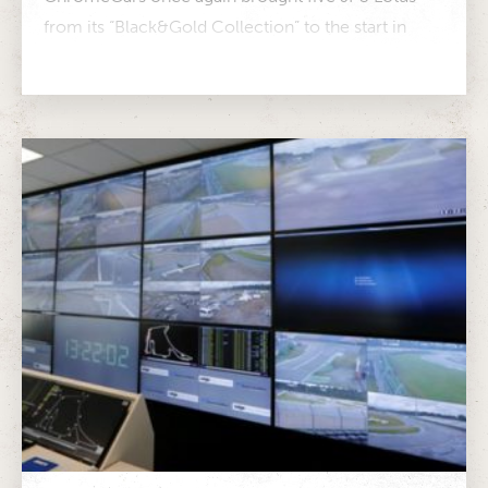
from its “Black&Gold Collection” to the start in
Monaco in 2024. Marco Werner...