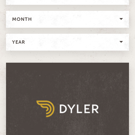
MONTH
YEAR