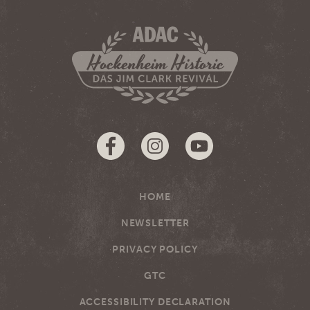
HOME
NEWSLETTER
PRIVACY POLICY
GTC
ACCESSIBILITY DECLARATION