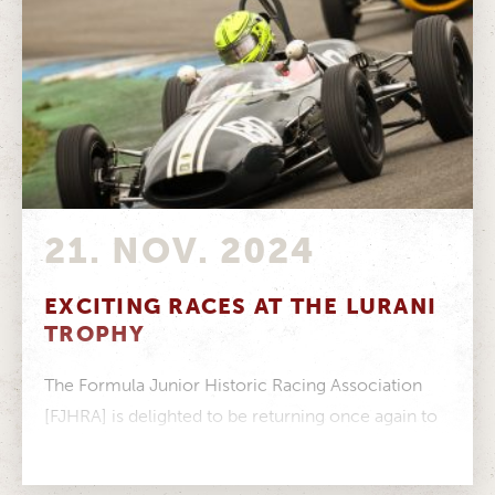
21. NOV. 2024
EXCITING RACES AT THE LURANI
TROPHY
The Formula Junior Historic Racing Association
[FJHRA] is delighted to be returning once again to
the Hockenheim Historic in 2025,...