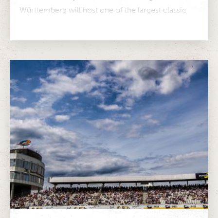
Württemberg will host one of the largest classic
car festivals in Europe Around...