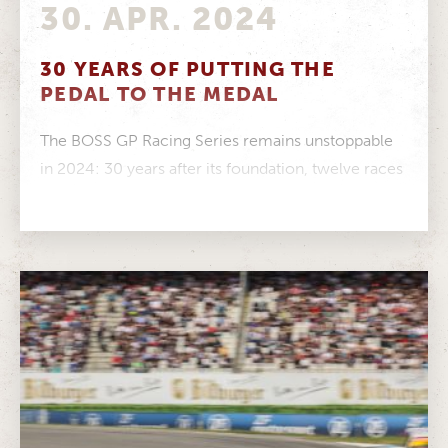
30. APR. 2024
30 YEARS OF PUTTING THE
PEDAL TO THE MEDAL
The BOSS GP Racing Series remains unstoppable
in 2024: 30 years after its foundation, twelve races
across Europe are scheduled....