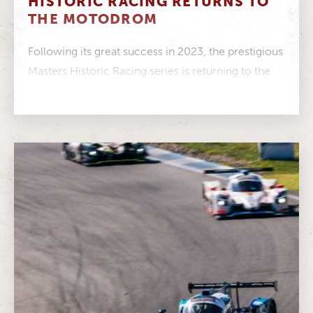
HISTORIC RACING RETURNS TO
THE MOTODROM
Following its great success in 2023, the prestigious
Masters Historic Racing series is returning to the
ADAC Hockenheim Historic –...