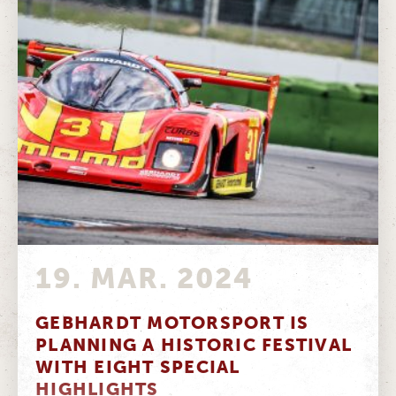
19. MAR. 2024
GEBHARDT MOTORSPORT IS
PLANNING A HISTORIC FESTIVAL
WITH EIGHT SPECIAL
HIGHLIGHTS