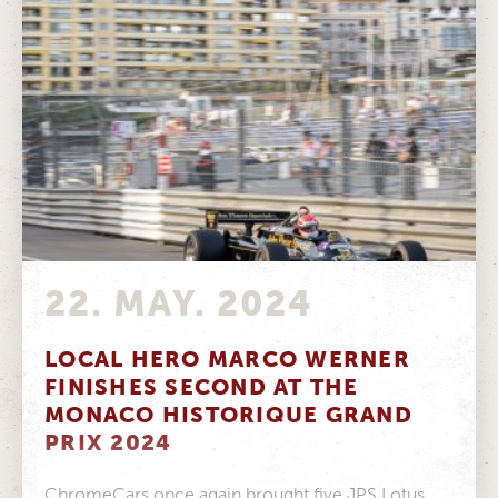
22. MAY. 2024
LOCAL HERO MARCO WERNER
FINISHES SECOND AT THE
MONACO HISTORIQUE GRAND
PRIX 2024
ChromeCars once again brought five JPS Lotus