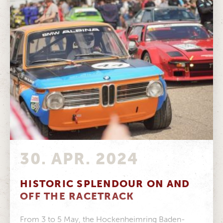
30. APR. 2024
HISTORIC SPLENDOUR ON AND
OFF THE RACETRACK
From 3 to 5 May, the Hockenheimring Baden-