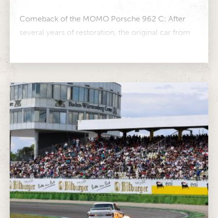
Comeback of the MOMO Porsche 962 C: After
several years of restoration, the original car from
GEBHARDT Motorsport returns to...