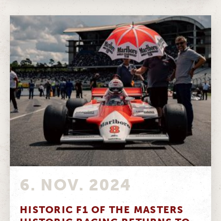
6. NOV. 2024
HISTORIC F1 OF THE MASTERS