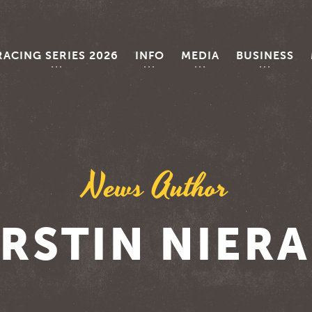
RACING SERIES 2026
INFO
MEDIA
BUSINESS
News Author
RSTIN NIER