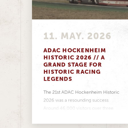
11. MAY. 2026
ADAC HOCKENHEIM
HISTORIC 2026 // A
GRAND STAGE FOR
HISTORIC RACING
LEGENDS
The 21st ADAC Hockenheim Historic
2026 was a resounding success
Around 46,000 visitors over three
days, a fantastic atmosphere in...