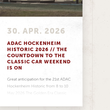
30. APR. 2026
ADAC HOCKENHEIM
HISTORIC 2026 // THE
COUNTDOWN TO THE
CLASSIC CAR WEEKEND
IS ON
Great anticipation for the 21st ADAC
Hockenheim Historic from 8 to 10
May 2026 The Golden Era Classic
Cup is...