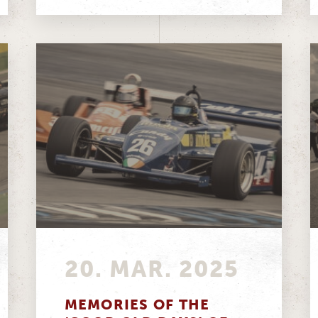
20. MAR. 2025
MEMORIES OF THE