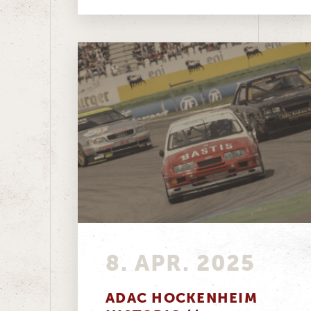
classic motorsport...
8. APR. 2025
ADAC HOCKENHEIM