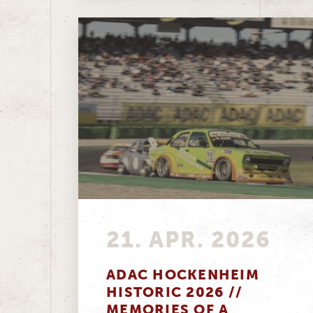
21. APR. 2026
ADAC HOCKENHEIM
HISTORIC 2026 //
MEMORIES OF A