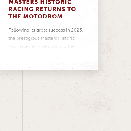
MASTERS HISTORIC
RACING RETURNS TO
THE MOTODROM
Following its great success in 2023,
the prestigious Masters Historic
Racing series is returning to the
ADAC Hockenheim Historic –...