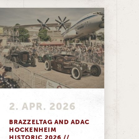
2. APR. 2026
BRAZZELTAG AND ADAC
HOCKENHEIM
HISTORIC 2026 //