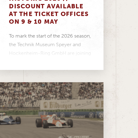
DISCOUNT AVAILABLE
AT THE TICKET OFFICES
ON 9 & 10 MAY
To mark the start of the 2026 season,
the Technik Museum Speyer and
Hockenheim-Ring GmbH are joining
forces to create...