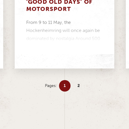
‘GOOD OLD DAYS’ OF
MOTORSPORT
From 9 to 11 May, the
Hockenheimring will once again be
dominated by nostalgia Around 500
participants make up one...
Pages:
1
2