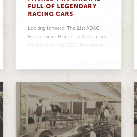
FULL OF LEGENDARY
RACING CARS
Looking forward: The 21st ADAC
Hockenheim Historic will take place
from 8 to 10 May 2026 Impressive:
Twelve racing series...