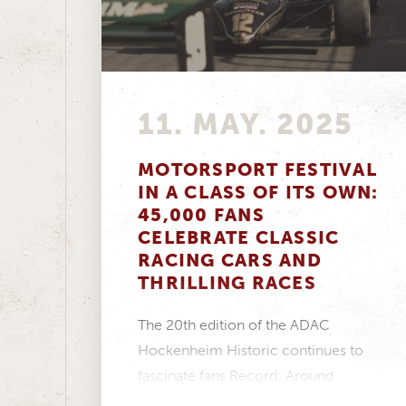
11. MAY. 2025
MOTORSPORT FESTIVAL
IN A CLASS OF ITS OWN:
45,000 FANS
CELEBRATE CLASSIC
RACING CARS AND
THRILLING RACES
The 20th edition of the ADAC
Hockenheim Historic continues to
fascinate fans Record: Around
45,000 visitors experienced pure