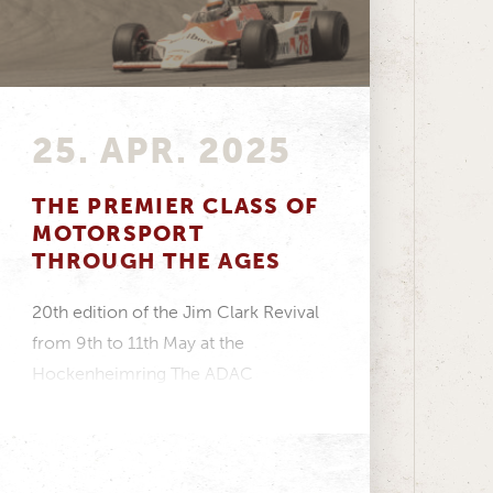
25. APR. 2025
THE PREMIER CLASS OF
MOTORSPORT
THROUGH THE AGES
20th edition of the Jim Clark Revival
from 9th to 11th May at the
Hockenheimring The ADAC
Hockenheim Historic takes...