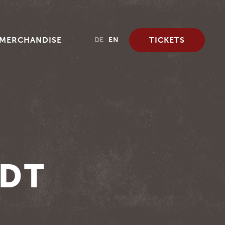
MERCHANDISE
TICKETS
DE
EN
ADT