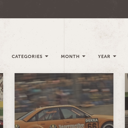
CATEGORIES
MONTH
YEAR