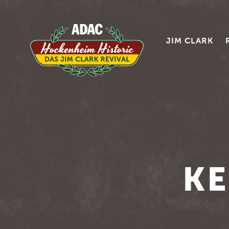
JIM CLARK
KE