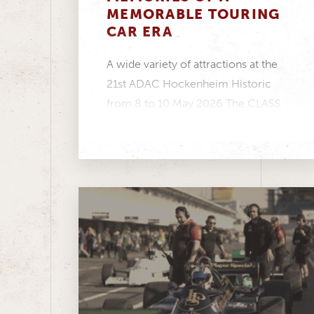
MEMORABLE TOURING
CAR ERA
A wide variety of attractions at the
21st ADAC Hockenheim Historic
from 8 to 10 May 2026 The CLASS
ONE...