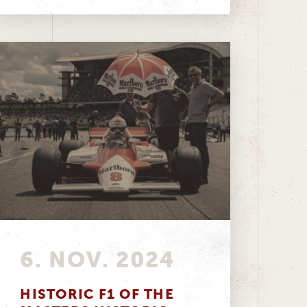
6. NOV. 2024
HISTORIC F1 OF THE