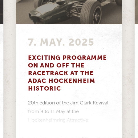
7. MAY. 2025
EXCITING PROGRAMME
ON AND OFF THE
RACETRACK AT THE
ADAC HOCKENHEIM
HISTORIC
20th edition of the Jim Clark Revival
from 9 to 11 May at the
Hockenheimring Attractive
programme for every taste...