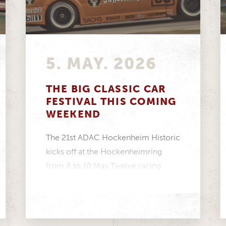
5. MAY. 2026
THE BIG CLASSIC CAR
FESTIVAL THIS COMING
WEEKEND
The 21st ADAC Hockenheim Historic
kicks off at the Hockenheimring
from 8 to 10 May Twelve racing
series featuring more...