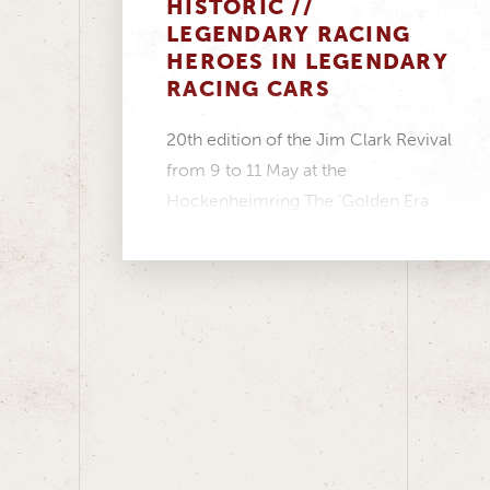
HISTORIC //
LEGENDARY RACING
HEROES IN LEGENDARY
RACING CARS
20th edition of the Jim Clark Revival
from 9 to 11 May at the
Hockenheimring The ‘Golden Era
Touring Cars’...