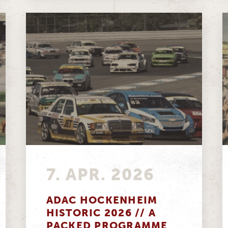
7. APR. 2026
ADAC HOCKENHEIM
HISTORIC 2026 // A
PACKED PROGRAMME