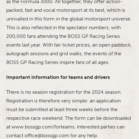
as the Formula 3000. All together, they offer action-
packed, fast and vocal motorsport at its best, which is
unrivalled in this form in the global motorsport universe.
This is also reflected in the spectator numbers, with
200,000 fans attending the BOSS GP Racing Series
events last year. With fair ticket prices, an open paddock,
autograph sessions and grid walks, the events of the
BOSS GP Racing Series inspire fans of all ages.
Important information for teams and drivers
There is no season registration for the 2024 season.
Registration is therefore very simple: an application
must be submitted at least three weeks before the
respective race weekend. The form can be downloaded
at www.bossgp.com/forteams. Interested parties can
contact office@bossgp.com for any help.