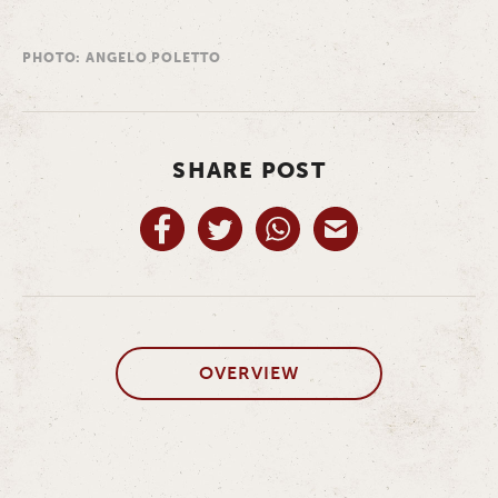
PHOTO: ANGELO POLETTO
SHARE POST
OVERVIEW