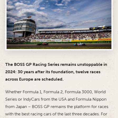
The BOSS GP Racing Series remains unstoppable in
2024: 30 years after its foundation, twelve races
across Europe are scheduled.
Whether Formula 1, Formula 2, Formula 3000, World
Series or IndyCars from the USA and Formula Nippon
from Japan – BOSS GP remains the platform for races
with the best racing cars of the last three decades. For