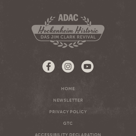
HOME
NEWSLETTER
PRIVACY POLICY
GTC
ACCESSIBILITY DECLARATION