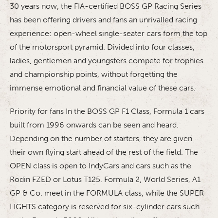
30 years now, the FIA-certified BOSS GP Racing Series
has been offering drivers and fans an unrivalled racing
experience: open-wheel single-seater cars form the top
of the motorsport pyramid. Divided into four classes,
ladies, gentlemen and youngsters compete for trophies
and championship points, without forgetting the
immense emotional and financial value of these cars.
Priority for fans In the BOSS GP F1 Class, Formula 1 cars
built from 1996 onwards can be seen and heard.
Depending on the number of starters, they are given
their own flying start ahead of the rest of the field. The
OPEN class is open to IndyCars and cars such as the
Rodin FZED or Lotus T125. Formula 2, World Series, A1
GP & Co. meet in the FORMULA class, while the SUPER
LIGHTS category is reserved for six-cylinder cars such