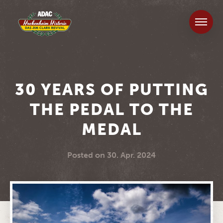
30 YEARS OF PUTTING
THE PEDAL TO THE
MEDAL
Posted on
30. Apr. 2024