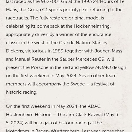
last raced as the 962-001 GS at the 1993 24 Hours of Le
Mans, the Group C1 sports prototype is returning to the
racetracks. The fully restored original model is
celebrating its comeback at the Hockenheimring,
appropriately driven by a winner of the endurance
classic in the west of the Grande Nation. Stanley
Dickens, victorious in 1989 together with Jochen Mass
and Manuel Reuter in the Sauber Mercedes C9, will
present the Porsche in the red and yellow MOMO design
on the first weekend in May 2024. Seven other team
members will accompany the Swede – a festival of
historic racing.
On the first weekend in May 2024, the ADAC
Hockenheim Historic – The Jim Clark Revival (May 3 –
5, 2024) will be a gala of historic racing at the
Motodrom in Baden-Württemberg. Last year, more than