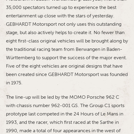
35,000 spectators turned up to experience the best
entertainment up close with the stars of yesterday.
GEBHARDT Motorsport not only uses this outstanding
stage, but also actively helps to create it. No fewer than
eight first-class original vehicles will be brought along by
the traditional racing team from Berwangen in Baden-
Württemberg to support the success of the major event.
Five of the eight vehicles are original designs that have
been created since GEBHARDT Motorsport was founded
in 1975.
The line-up will be led by the MOMO Porsche 962 C
with chassis number 962-001 GS. The Group C1 sports
prototype last competed in the 24 Hours of Le Mans in
1993, and the racer, which first raced at the Sarthe in
1990, made a total of four appearances in the west of