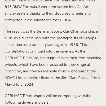
scene. The March 832 BMW Formula 2 and the March
843 BMW Formula 2 were converted into CanAm
single-seaters thanks to their disguised wheels and
competed in the Interseries from 1984.
The result was the German Sports Car Championship in
1985 as a diverse mix with the protagonists of Group C
– the Interserie took its place again in 1986. This
constellation continued into the nineties. As the
GEBHARDT CanAm, the dugouts with their free-standing
wheels, which have been restored to their original
condition, are now an absolute must – not least at the
ADAC Hockenheim Historic, the Jim Clark Revival from
May 3 to 5, 2024.
GEBHARDT Motorsport will be competing with the
following drivers and cars: