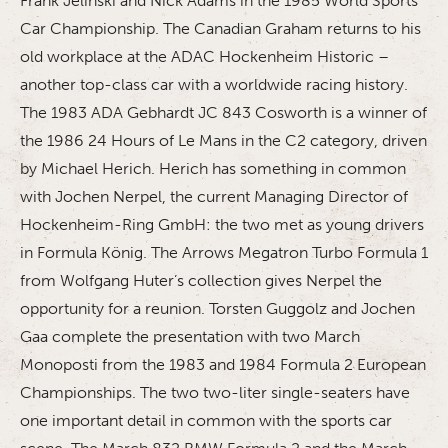
Frank Jelinski and Nick Adams in the 1985 World Sports
Car Championship. The Canadian Graham returns to his
old workplace at the ADAC Hockenheim Historic –
another top-class car with a worldwide racing history.
The 1983 ADA Gebhardt JC 843 Cosworth is a winner of
the 1986 24 Hours of Le Mans in the C2 category, driven
by Michael Herich. Herich has something in common
with Jochen Nerpel, the current Managing Director of
Hockenheim-Ring GmbH: the two met as young drivers
in Formula König. The Arrows Megatron Turbo Formula 1
from Wolfgang Huter’s collection gives Nerpel the
opportunity for a reunion. Torsten Guggolz and Jochen
Gaa complete the presentation with two March
Monoposti from the 1983 and 1984 Formula 2 European
Championships. The two two-liter single-seaters have
one important detail in common with the sports car