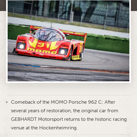
Comeback of the MOMO Porsche 962 C: After
several years of restoration, the original car from
GEBHARDT Motorsport returns to the historic racing
venue at the Hockenheimring.