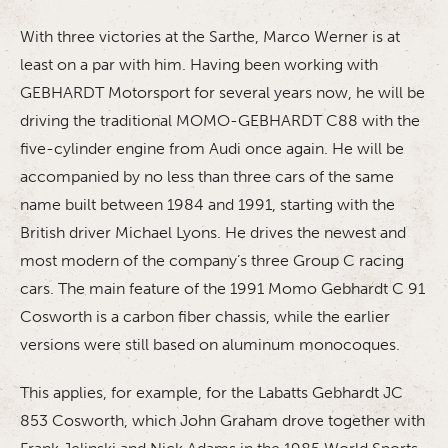
With three victories at the Sarthe, Marco Werner is at
least on a par with him. Having been working with
GEBHARDT Motorsport for several years now, he will be
driving the traditional MOMO-GEBHARDT C88 with the
five-cylinder engine from Audi once again. He will be
accompanied by no less than three cars of the same
name built between 1984 and 1991, starting with the
British driver Michael Lyons. He drives the newest and
most modern of the company’s three Group C racing
cars. The main feature of the 1991 Momo Gebhardt C 91
Cosworth is a carbon fiber chassis, while the earlier
versions were still based on aluminum monocoques.
This applies, for example, for the Labatts Gebhardt JC
853 Cosworth, which John Graham drove together with