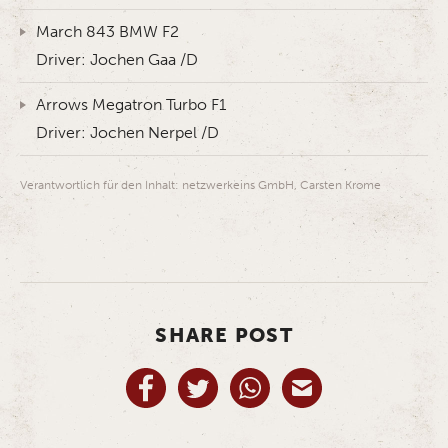
March 843 BMW F2
Driver: Jochen Gaa /D
Arrows Megatron Turbo F1
Driver: Jochen Nerpel /D
Verantwortlich für den Inhalt: netzwerkeins GmbH, Carsten Krome
SHARE POST