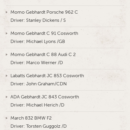
Momo Gebhardt Porsche 962 C
Driver: Stanley Dickens / S
Momo Gebhardt C 91 Cosworth
Driver: Michael Lyons /GB
Momo Gebhardt C 88 Audi C 2
Driver: Marco Werner /D
Labatts Gebhardt JC 853 Cosworth
Driver: John Graham/CDN
ADA Gebhardt JC 843 Cosworth
Driver: Michael Herich /D
March 832 BMW F2
Driver: Torsten Guggolz /D