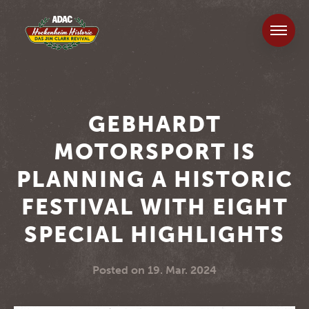
GEBHARDT
MOTORSPORT IS
PLANNING A HISTORIC
FESTIVAL WITH EIGHT
SPECIAL HIGHLIGHTS
Posted on
19. Mar. 2024