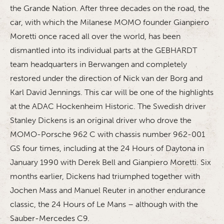
the Grande Nation. After three decades on the road, the
car, with which the Milanese MOMO founder Gianpiero
Moretti once raced all over the world, has been
dismantled into its individual parts at the GEBHARDT
team headquarters in Berwangen and completely
restored under the direction of Nick van der Borg and
Karl David Jennings. This car will be one of the highlights
at the ADAC Hockenheim Historic. The Swedish driver
Stanley Dickens is an original driver who drove the
MOMO-Porsche 962 C with chassis number 962-001
GS four times, including at the 24 Hours of Daytona in
January 1990 with Derek Bell and Gianpiero Moretti. Six
months earlier, Dickens had triumphed together with
Jochen Mass and Manuel Reuter in another endurance
classic, the 24 Hours of Le Mans – although with the
Sauber-Mercedes C9.