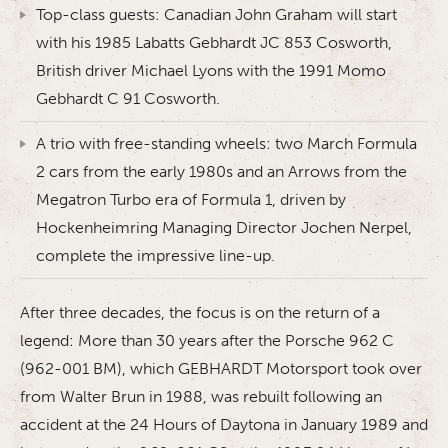
Top-class guests: Canadian John Graham will start
with his 1985 Labatts Gebhardt JC 853 Cosworth,
British driver Michael Lyons with the 1991 Momo
Gebhardt C 91 Cosworth.
A trio with free-standing wheels: two March Formula
2 cars from the early 1980s and an Arrows from the
Megatron Turbo era of Formula 1, driven by
Hockenheimring Managing Director Jochen Nerpel,
complete the impressive line-up.
After three decades, the focus is on the return of a
legend: More than 30 years after the Porsche 962 C
(962-001 BM), which GEBHARDT Motorsport took over
from Walter Brun in 1988, was rebuilt following an
accident at the 24 Hours of Daytona in January 1989 and