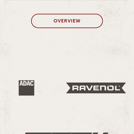
OVERVIEW