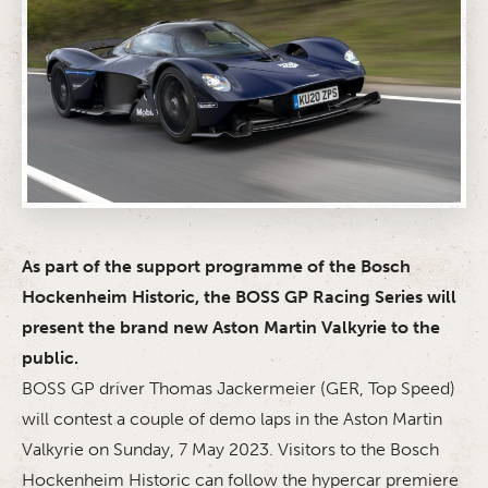
As part of the support programme of the Bosch
Hockenheim Historic, the BOSS GP Racing Series will
present the brand new Aston Martin Valkyrie to the
public.
BOSS GP driver Thomas Jackermeier (GER, Top Speed)
will contest a couple of demo laps in the Aston Martin
Valkyrie on Sunday, 7 May 2023. Visitors to the Bosch
Hockenheim Historic can follow the hypercar premiere