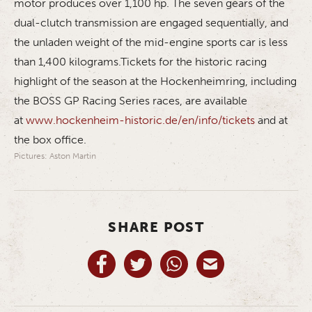
motor produces over 1,100 hp. The seven gears of the
dual-clutch transmission are engaged sequentially, and
the unladen weight of the mid-engine sports car is less
than 1,400 kilograms.Tickets for the historic racing
highlight of the season at the Hockenheimring, including
the BOSS GP Racing Series races, are available
at
www.hockenheim-historic.de/en/info/tickets
and at
the box office.
Pictures: Aston Martin
SHARE POST