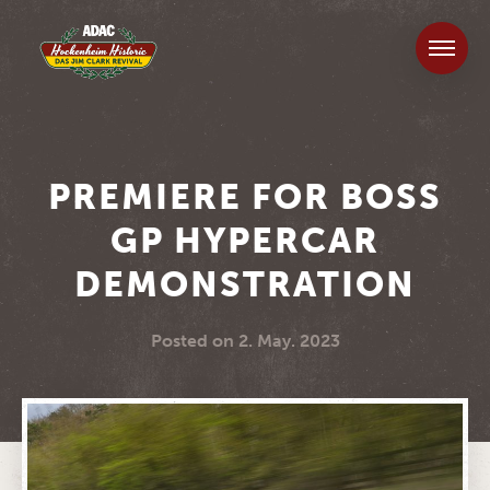
PREMIERE FOR BOSS
GP HYPERCAR
DEMONSTRATION
Posted on
2. May. 2023