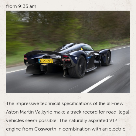
from 9:35 am.
The impressive technical specifications of the all-new
Aston Martin Valkyrie make a track record for road-legal
vehicles seem possible: The naturally aspirated V12
engine from Cosworth in combination with an electric