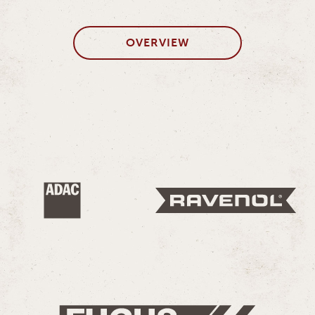
OVERVIEW