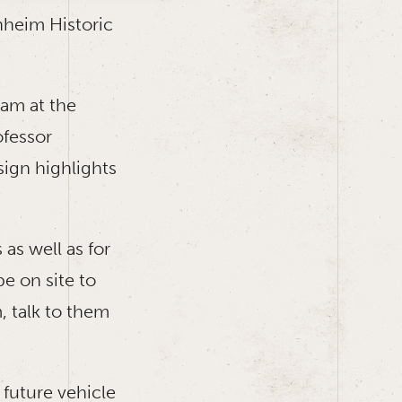
nheim Historic
ram at the
ofessor
sign highlights
as well as for
e on site to
, talk to them
 future vehicle