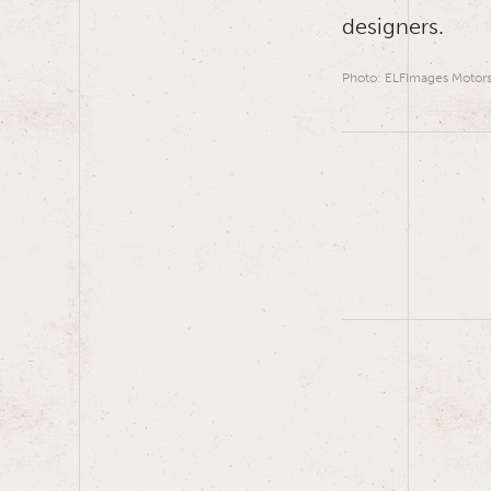
designers.
Photo: ELFImages Motors