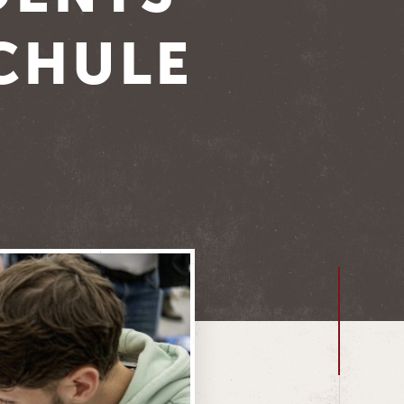
CHULE