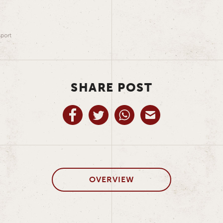
port
SHARE POST
OVERVIEW