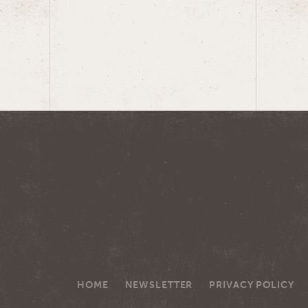
HOME
NEWSLETTER
PRIVACY POLICY