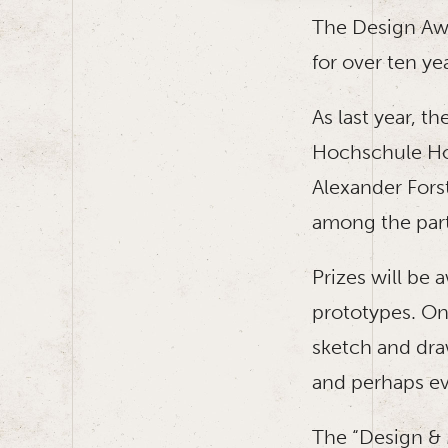
The Design Awa
for over ten ye
As last year, t
Hochschule Hof
Alexander Forst
among the part
Prizes will be 
prototypes. On 
sketch and draw
and perhaps eve
The “Design & M