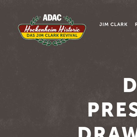
JIM CLARK
D
PRES
DRAW