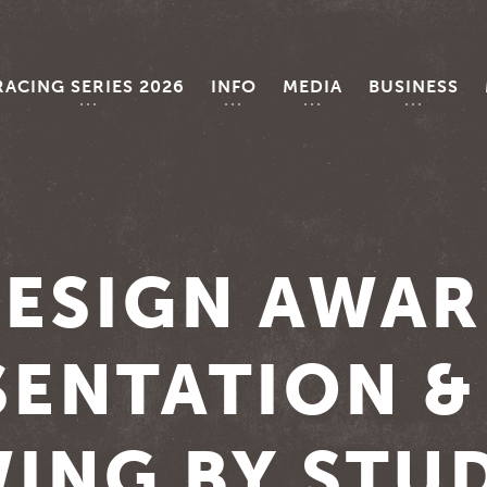
RACING SERIES 2026
INFO
MEDIA
BUSINESS
ESIGN AWA
ENTATION &
ING BY STU