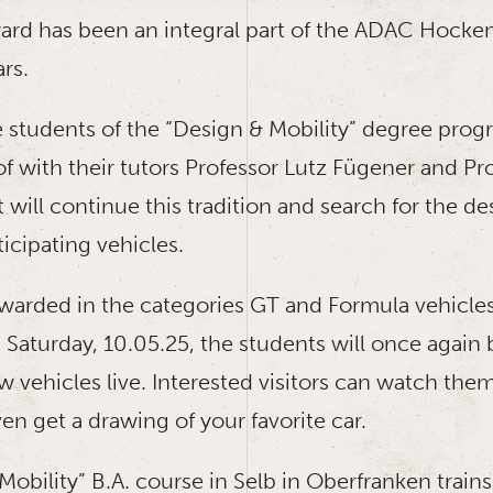
rd has been an integral part of the ADAC Hocke
ars.
he students of the “Design & Mobility” degree prog
 with their tutors Professor Lutz Fügener and Pr
 will continue this tradition and search for the de
icipating vehicles.
awarded in the categories GT and Formula vehicles 
Saturday, 10.05.25, the students will once again b
 vehicles live. Interested visitors can watch them
n get a drawing of your favorite car.
obility” B.A. course in Selb in Oberfranken trains