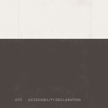
GTC
ACCESSIBILITY DECLARATION