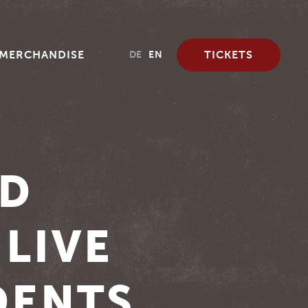
MERCHANDISE
TICKETS
DE
EN
RD
 LIVE
DENTS