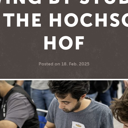
 THE HOCHS
HOF
Posted on
18. Feb. 2025