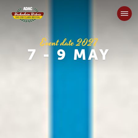
Event date 2027
7 - 9 MAY