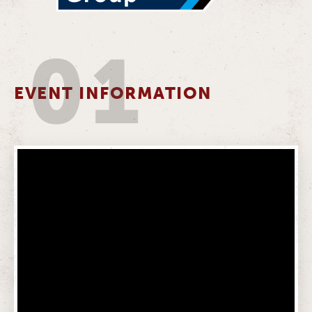
01
EVENT INFORMATION