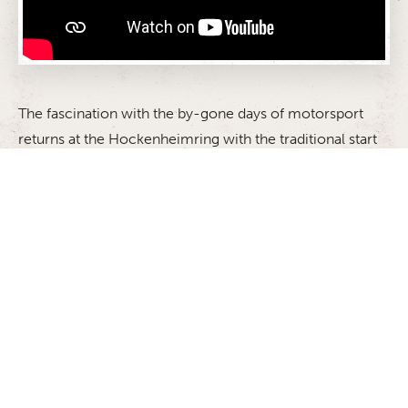
The fascination with the by-gone days of motorsport
returns at the Hockenheimring with the traditional start
to the season: the ADAC Hockenheim Historic. The
event in honour of the memory of two-time Formula 1
world champion Jim Clark, who was killed in an
accident on April 7 1968 in the first Formula 2 race of
the Martini Gold Cup gives the race cars of yesteryear
the chance to take to the racetrack once again. The
feeling of nostalgia and living history will be in the air
when the cars set off on the legendary track once more.