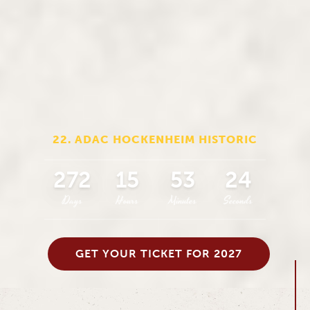
22. ADAC HOCKENHEIM HISTORIC
272
15
53
23
Days
Hours
Minutes
Seconds
GET YOUR TICKET FOR 2027