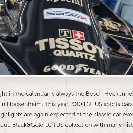
ight in the calendar is always the Bosch Hockenhe
in Hockenheim. This year, 300 LOTUS sports car
ghlights are again expected at the classic car eve
ique Black&Gold LOTUS collection with many hist