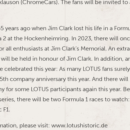
eklauson (ChromeCars). The fans will be invited to
55 years ago when Jim Clark lost his life in a Formu
2 at the Hockenheimring. In 2023, there will onc
or all enthusiasts at Jim Clark’s Memorial. An extr
will be held in honour of Jim Clark. In addition,
 be celebrated this year: As many LOTUS fans sure
75th company anniversary this year. And there will
 for some LOTUS participants again this year. Be
series, there will be two Formula 1 races to watc
c F1.
ation, please visit: www.lotushistoric.de