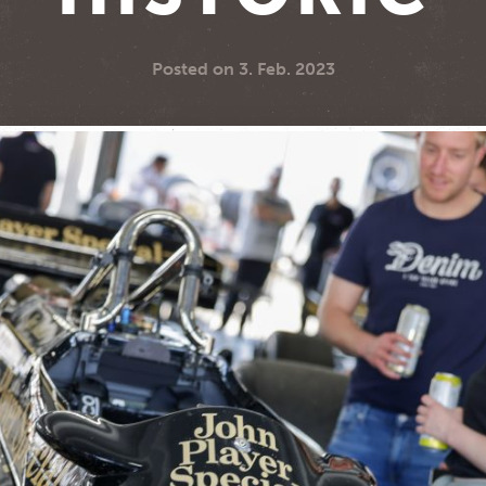
Posted on
3. Feb. 2023