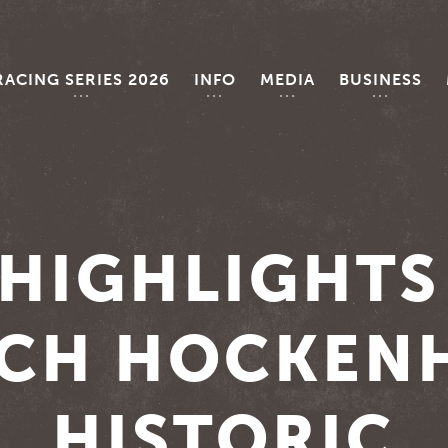
RACING SERIES 2026
INFO
MEDIA
BUSINESS
HIGHLIGHTS
CH HOCKEN
HISTORIC