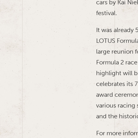
cars by Kai Ni
festival.
It was already 
LOTUS Formula 
large reunion f
Formula 2 race 
highlight will
celebrates its 
award ceremony
various racing 
and the histori
For more inform