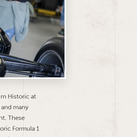
im Historic at
s and many
nt. These
oric Formula 1