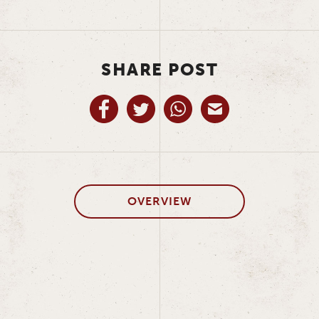
SHARE POST
OVERVIEW