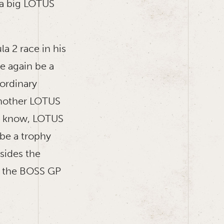
 a big LOTUS
la 2 race in his
e again be a
aordinary
 another LOTUS
ly know, LOTUS
 be a trophy
sides the
h: the BOSS GP