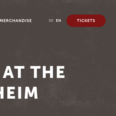
MERCHANDISE
TICKETS
DE
EN
 AT THE
HEIM