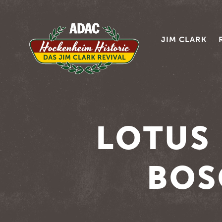
JIM CLARK
LOTUS 
BOS