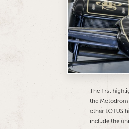
The first highl
the Motodrom 
other LOTUS hi
include the un