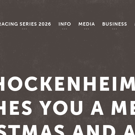
RACING SERIES 2026
INFO
MEDIA
BUSINESS
HOCKENHEI
HES YOU A M
STMAS AND A