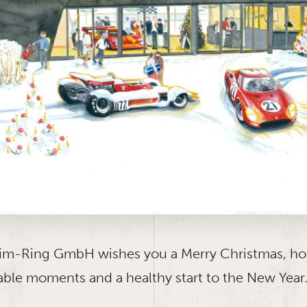
m-Ring GmbH wishes you a Merry Christmas, ho
able moments and a healthy start to the New Year