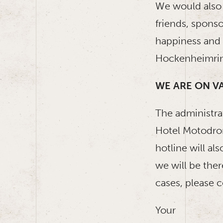
We would also l
friends, spons
happiness and w
Hockenheimrin
WE ARE ON V
The administr
Hotel Motodrom
hotline will a
we will be ther
cases, please 
Your