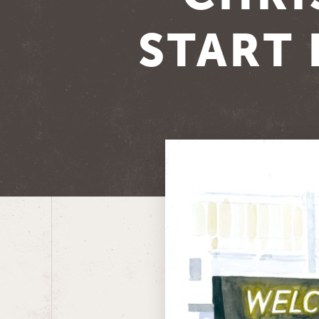
START 