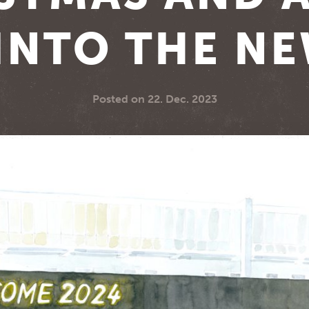
INTO THE N
Posted on
22. Dec. 2023