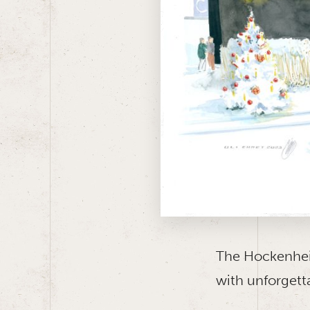
The Hockenhei
with unforgett