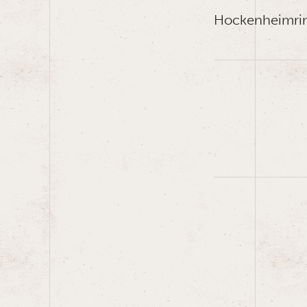
Hockenheimri