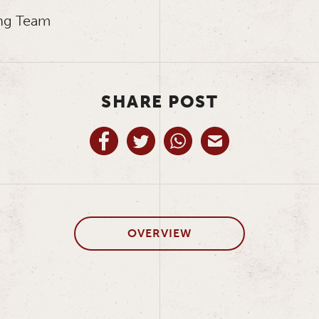
ng Team
SHARE POST
OVERVIEW