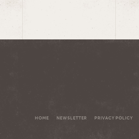
HOME
NEWSLETTER
PRIVACY POLICY