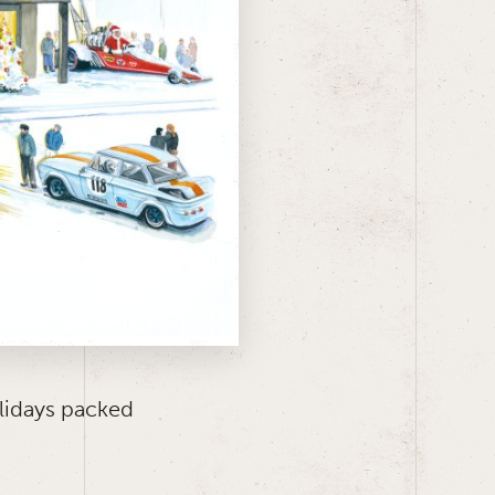
lidays packed
.