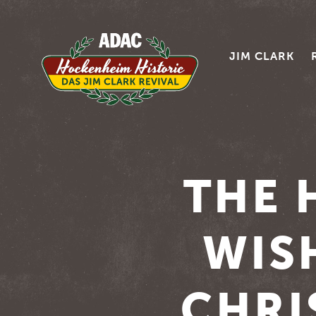
JIM CLARK
THE 
WIS
CHRI