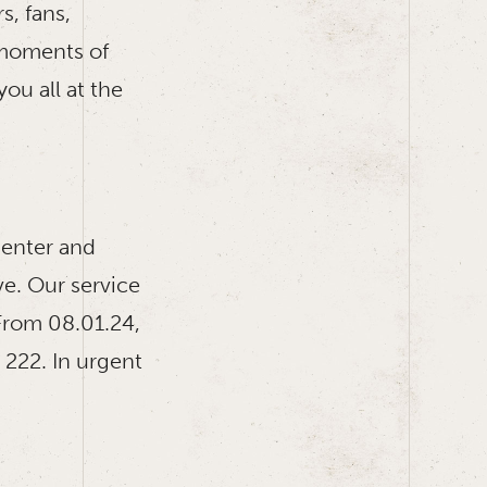
s, fans,
 moments of
ou all at the
enter and
ve. Our service
From 08.01.24,
 222. In urgent