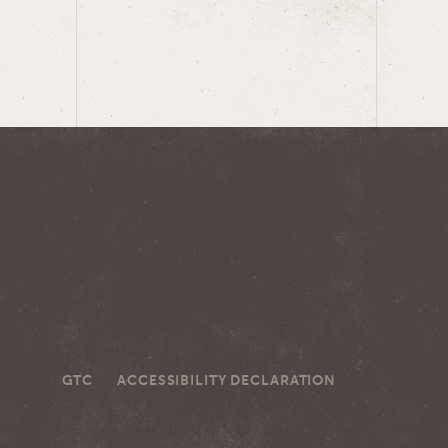
GTC
ACCESSIBILITY DECLARATION