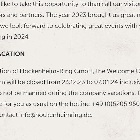
ike to take this opportunity to thank all our visitor
ors and partners. The year 2023 brought us great
e look forward to celebrating great events with y
g in 2024.
ACATION
ation of Hockenheim-Ring GmbH, the Welcome C
 will be closed from 23.12.23 to 07.01.24 inclusi
lso not be manned during the company vacations. 
e for you as usual on the hotline +49 (0)6205 950
contact info@hockenheimring.de.