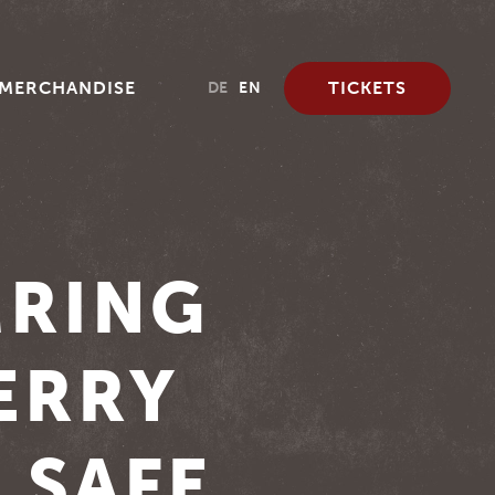
MERCHANDISE
TICKETS
DE
EN
MRING
ERRY
 SAFE