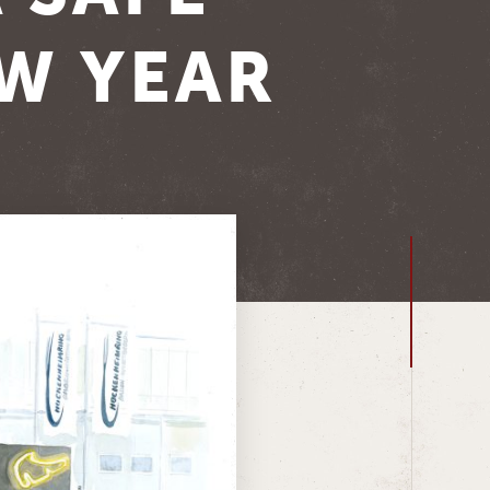
EW YEAR